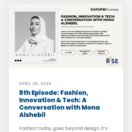
APRIL 26, 2026
8th Episode: Fashion,
Innovation & Tech: A
Conversation with Mona
Alshebil
Fashion today goes beyond design, it’s