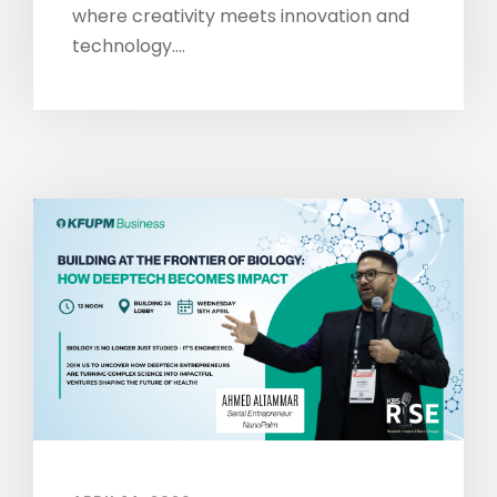
where creativity meets innovation and
technology....