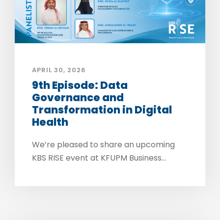
APRIL 30, 2026
9th Episode: Data
Governance and
Transformation in Digital
Health
We’re pleased to share an upcoming
KBS RISE event at KFUPM Business...