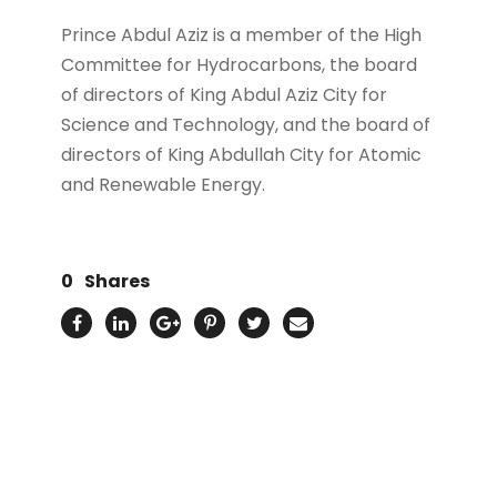
Prince Abdul Aziz is a member of the High
Committee for Hydrocarbons, the board
of directors of King Abdul Aziz City for
Science and Technology, and the board of
directors of King Abdullah City for Atomic
and Renewable Energy.
0
Shares