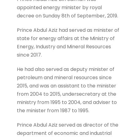
appointed energy minister by royal
decree on Sunday 8th of September, 2019.
Prince Abdul Aziz had served as minister of
state for energy affairs at the Ministry of
Energy, Industry and Mineral Resources
since 2017.
He had also served as deputy minister of
petroleum and mineral resources since
2015, and was an assistant to the minister
from 2004 to 2015, undersecretary at the
ministry from 1995 to 2004, and adviser to
the minister from 1987 to 1995.
Prince Abdul Aziz served as director of the
department of economic and industrial