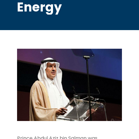
Energy
Prince Abdul Aziz bin Salman was