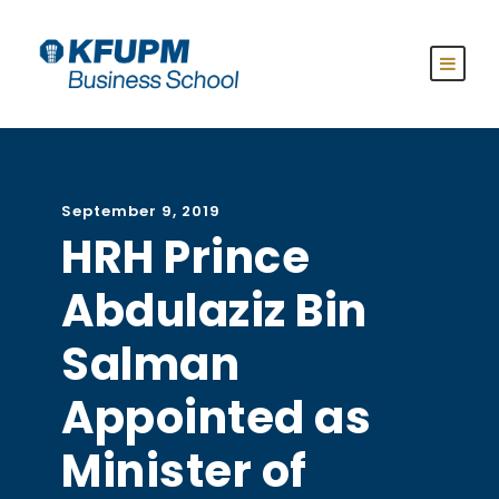
September 9, 2019
HRH Prince
Abdulaziz Bin
Salman
Appointed as
Minister of