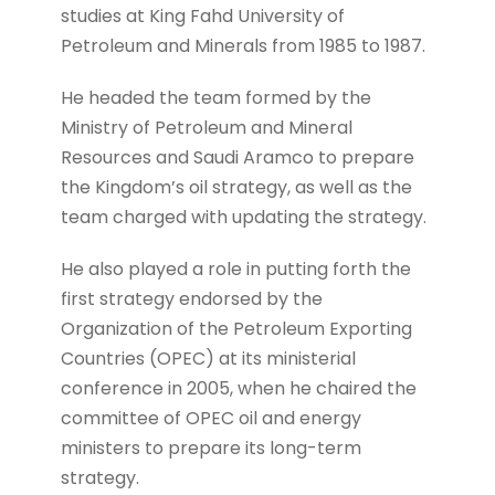
studies at King Fahd University of
Petroleum and Minerals from 1985 to 1987.
He headed the team formed by the
Ministry of Petroleum and Mineral
Resources and Saudi Aramco to prepare
the Kingdom’s oil strategy, as well as the
team charged with updating the strategy.
He also played a role in putting forth the
first strategy endorsed by the
Organization of the Petroleum Exporting
Countries (OPEC) at its ministerial
conference in 2005, when he chaired the
committee of OPEC oil and energy
ministers to prepare its long-term
strategy.