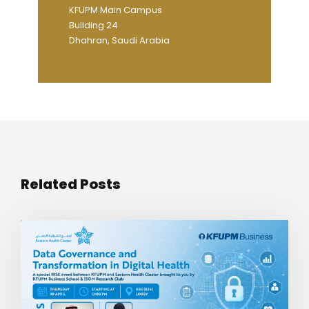
KFUPM Main Campus
Building 24
Dhahran, Saudi Arabia
Related Posts