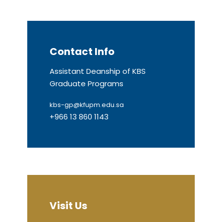
Contact Info
Assistant Deanship of KBS
Graduate Programs
kbs-gp@kfupm.edu.sa
+966 13 860 1143
Visit Us