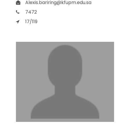
Alexis.bariring@kfupm.edu.sa
7472
17/119