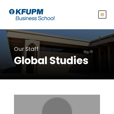
Our Staff
Global Studies