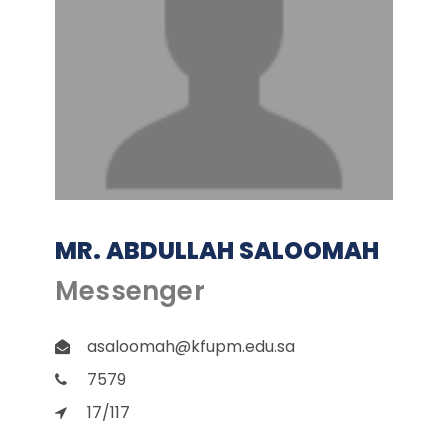
MR. ABDULLAH SALOOMAH
Messenger
asaloomah@kfupm.edu.sa
7579
17/117