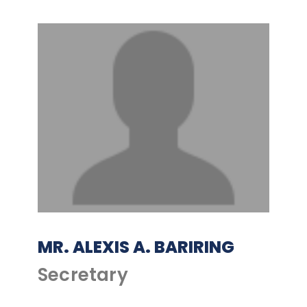
MR. ALEXIS A. BARIRING
Secretary