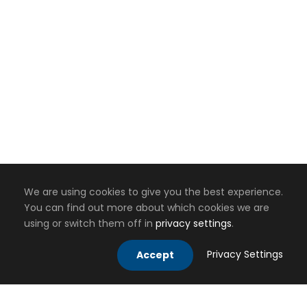
We are using cookies to give you the best experience.
You can find out more about which cookies we are
using or switch them off in
privacy settings
.
Privacy Settings
Accept