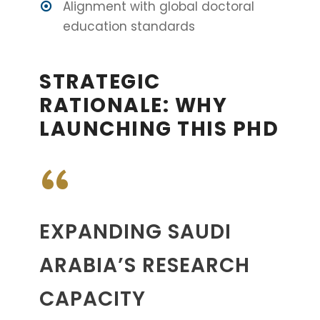
Alignment with global doctoral
education standards
STRATEGIC
RATIONALE: WHY
LAUNCHING THIS PHD
“
EXPANDING SAUDI
ARABIA’S RESEARCH
CAPACITY