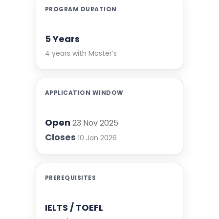
PROGRAM DURATION
5 Years
4 years with Master’s
APPLICATION WINDOW
Open
23 Nov 2025
Closes
10 Jan 2026
PREREQUISITES
IELTS / TOEFL