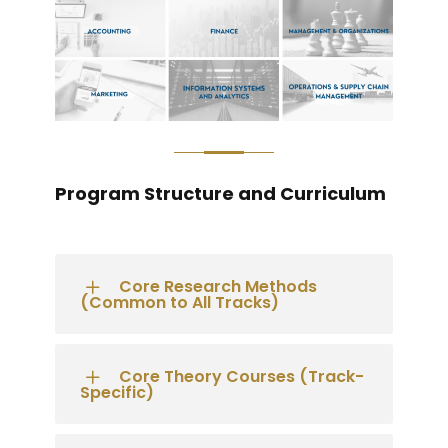
Program Structure and Curriculum
Core Research Methods
(Common to All Tracks)
Core Theory Courses (Track-
Specific)