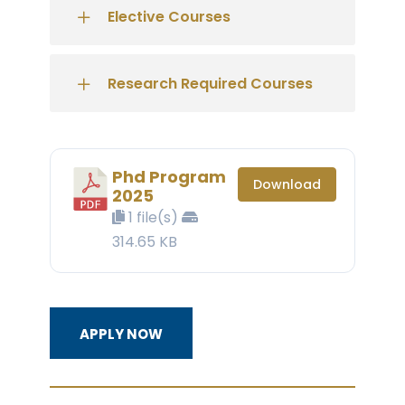
Elective Courses
Research Required Courses
Phd Program
Download
2025
1 file(s)
314.65 KB
APPLY NOW