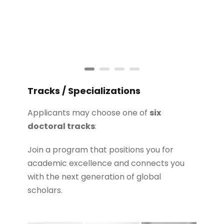
Tracks / Specializations
Applicants may choose one of
six
doctoral tracks
:
Join a program that positions you for
academic excellence and connects you
with the next generation of global
scholars.