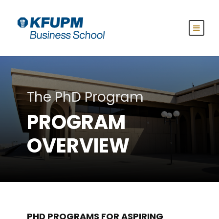
The PhD Program
PROGRAM
OVERVIEW
PHD PROGRAMS FOR ASPIRING