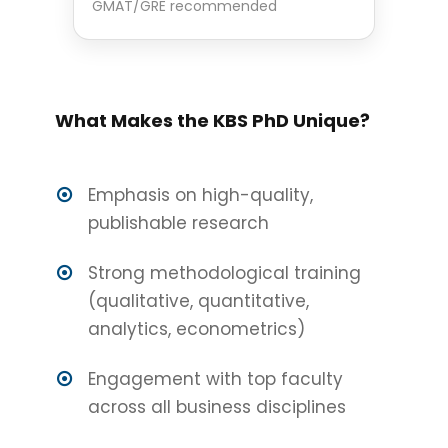
GMAT/GRE recommended
What Makes the KBS PhD Unique?
Emphasis on high-quality,
publishable research
Strong methodological training
(qualitative, quantitative,
analytics, econometrics)
Engagement with top faculty
across all business disciplines