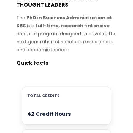
THOUGHT LEADERS
The
PhD in Business Administration at
KBS
is a
full-time, research-intensive
doctoral program designed to develop the
next generation of scholars, researchers,
and academic leaders.
Quick facts
TOTAL CREDITS
42 Credit Hours