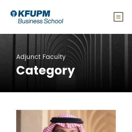
Adjunct Faculty
Category