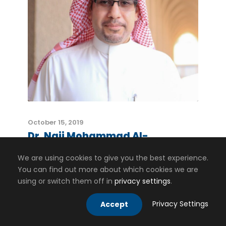
October 15, 2019
Dr. Naji Mohammad Al-
Shammasi
We are using cookies to give you the best experience.
You can find out more about which cookies we are
using or switch them off in
privacy settings
.
Privacy Settings
Accept