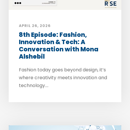
APRIL 26, 2026
8th Episode: Fashion,
Innovation & Tech: A
Conversation with Mona
Alshebil
Fashion today goes beyond design, it’s
where creativity meets innovation and
technology....