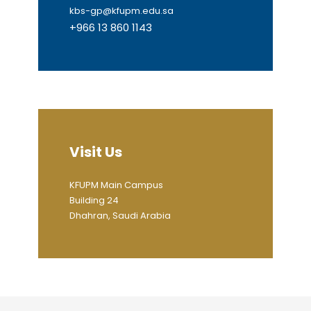
kbs-gp@kfupm.edu.sa
+966 13 860 1143
Visit Us
KFUPM Main Campus
Building 24
Dhahran, Saudi Arabia