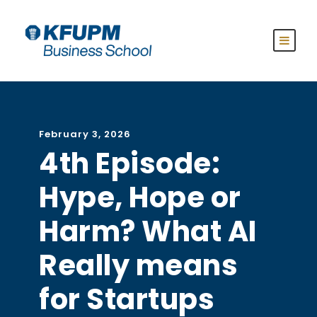
February 3, 2026
4th Episode:
Hype, Hope or
Harm? What AI
Really means
for Startups