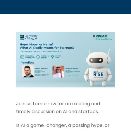
Join us tomorrow for an exciting and
timely discussion on AI and startups.
Is AI a game-changer, a passing hype, or