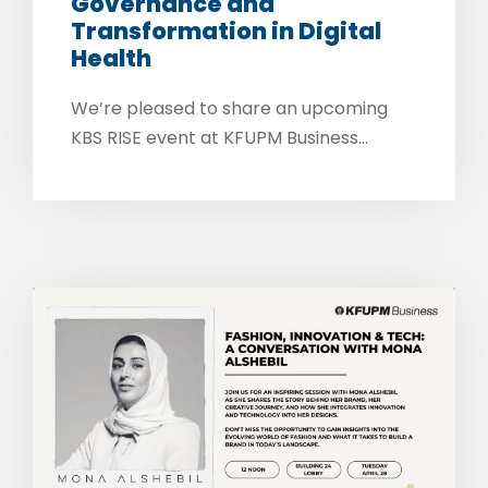
Governance and
Transformation in Digital
Health
We’re pleased to share an upcoming
KBS RISE event at KFUPM Business...