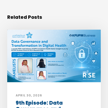
Related Posts
APRIL 30, 2026
9th Episode: Data