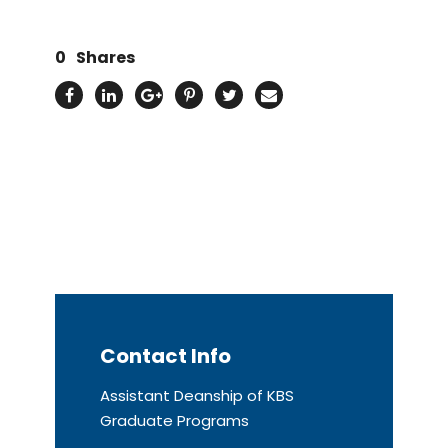
0
Shares
Contact Info
Assistant Deanship of KBS
Graduate Programs