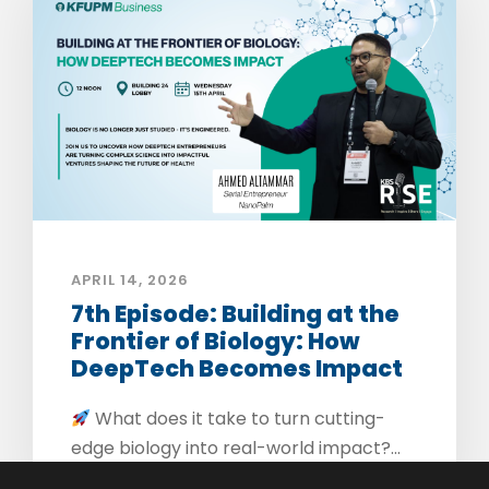
APRIL 14, 2026
7th Episode: Building at the
Frontier of Biology: How
DeepTech Becomes Impact
What does it take to turn cutting-
edge biology into real-world impact?...