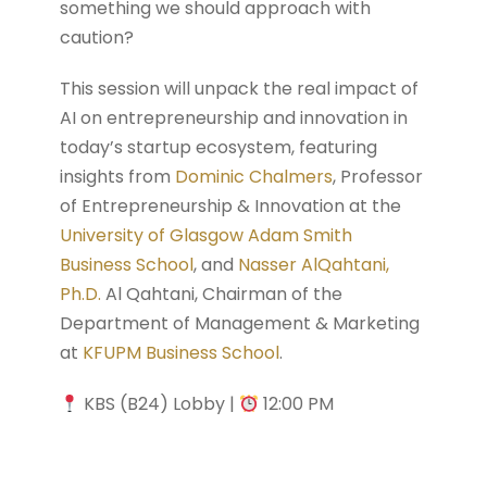
something we should approach with
caution?
This session will unpack the real impact of
AI on entrepreneurship and innovation in
today’s startup ecosystem, featuring
insights from
Dominic Chalmers
, Professor
of Entrepreneurship & Innovation at the
University of Glasgow Adam Smith
Business School
, and
Nasser AlQahtani,
Ph.D.
Al Qahtani, Chairman of the
Department of Management & Marketing
at
KFUPM Business School
.
KBS (B24) Lobby |
12:00 PM