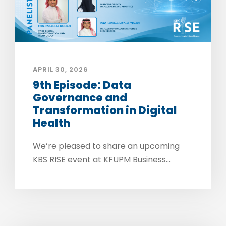
APRIL 30, 2026
9th Episode: Data
Governance and
Transformation in Digital
Health
We’re pleased to share an upcoming
KBS RISE event at KFUPM Business...