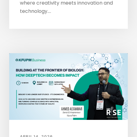
where creativity meets innovation and
technology....
APRIL 14, 2026