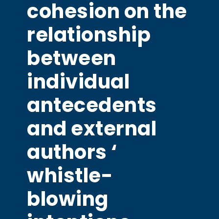
cohesion on the
relationship
between
individual
antecedents
and external
authors ‘
whistle-
blowing