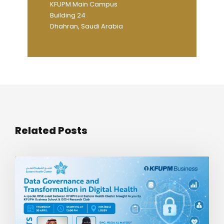
KFUPM Main Campus
Building 24
Dhahran, Saudi Arabia
Related Posts