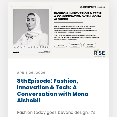
APRIL 26, 2026
8th Episode: Fashion,
Innovation & Tech: A
Conversation with Mona
Alshebil
Fashion today goes beyond design, it’s