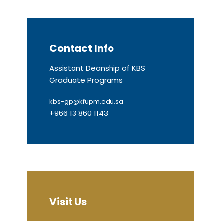
Contact Info
Assistant Deanship of KBS
Graduate Programs
kbs-gp@kfupm.edu.sa
+966 13 860 1143
Visit Us