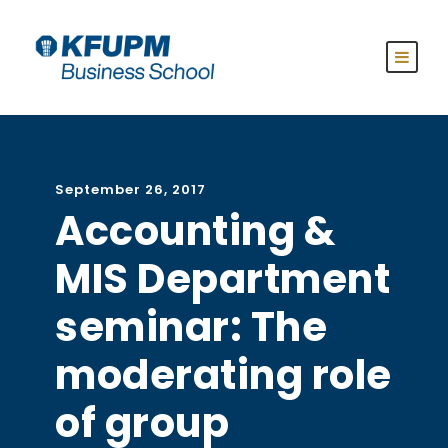
September 26, 2017
Accounting &
MIS Department
seminar: The
moderating role
of group