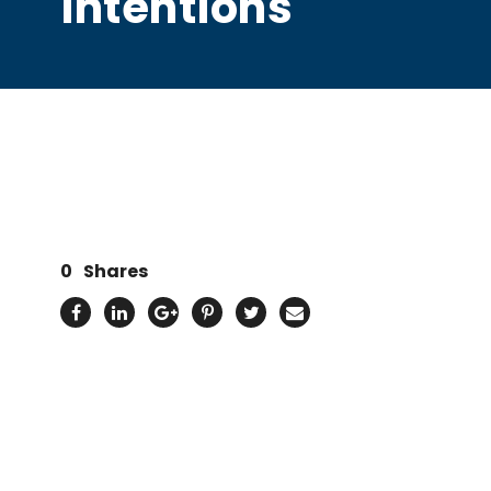
intentions
0
Shares