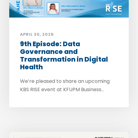
APRIL 30, 2026
9th Episode: Data
Governance and
Transformation in Digital
Health
We’re pleased to share an upcoming
KBS RISE event at KFUPM Business...