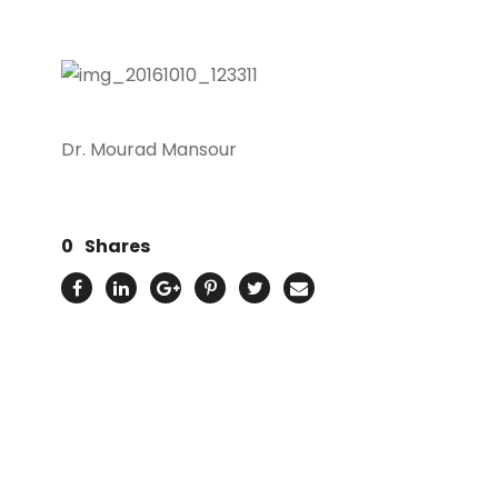
Dr. Mourad Mansour
0
Shares