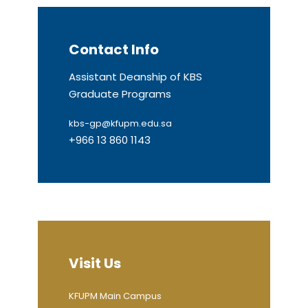
Contact Info
Assistant Deanship of KBS
Graduate Programs
kbs-gp@kfupm.edu.sa
+966 13 860 1143
Visit Us
KFUPM Main Campus