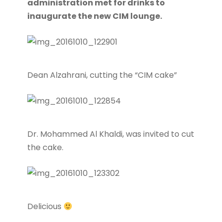
administration met for drinks to
inaugurate the new CIM lounge.
Dean Alzahrani, cutting the “CIM cake”
Dr. Mohammed Al Khaldi, was invited to cut
the cake.
Delicious