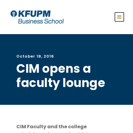
October 18, 2016
CIM opens a
faculty lounge
CIM Faculty and the college