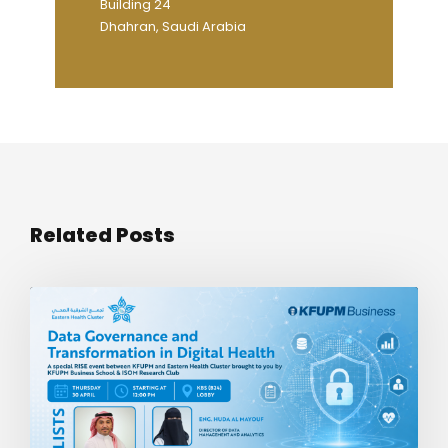
Building 24
Dhahran, Saudi Arabia
Related Posts