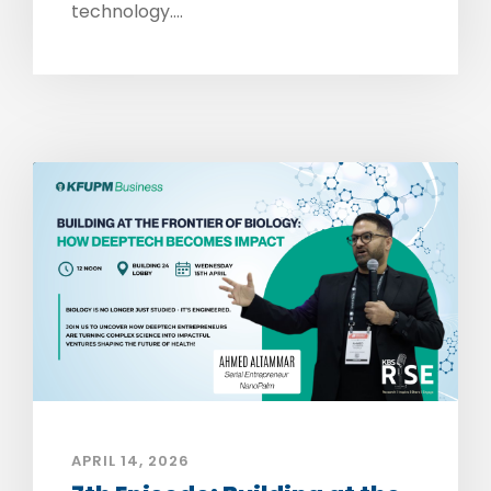
technology....
APRIL 14, 2026