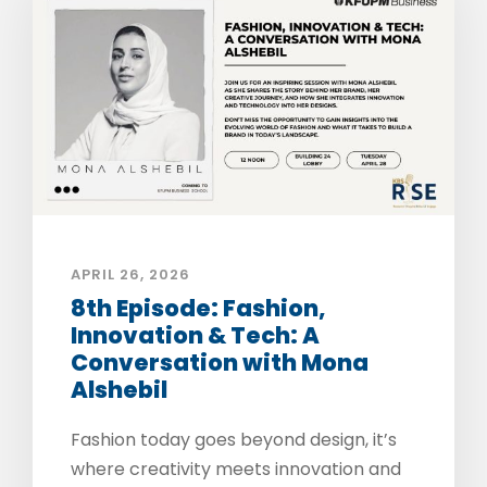
APRIL 26, 2026
8th Episode: Fashion,
Innovation & Tech: A
Conversation with Mona
Alshebil
Fashion today goes beyond design, it’s
where creativity meets innovation and