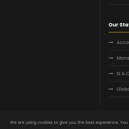
Our Sta
Accou
Mana
IS &
Globa
We are using cookies to give you the best experience. You