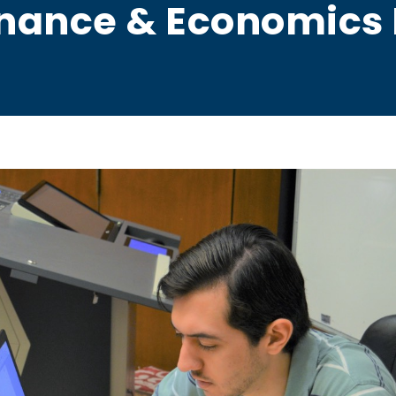
inance & Economics 