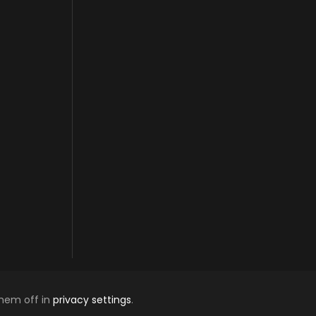
them off in
privacy settings
.