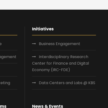
Initiatives
e
Business Engagement
nagement
Interdisciplinary Research
Center for Finance and Digital
Economy (IRC-FDE)
eting
Data Centers and Labs @ KBS
ams
News & Events