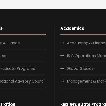
Us
Academics
t A Glance
Accounting & Financ
Dean
IS & Operations Ma
Graduate Programs
Global Studies
national Advisory Council
Management & Mark
tration
KBS Graduate Progr