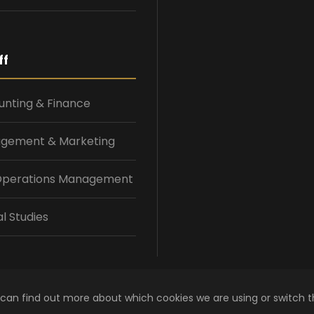
ff
nting & Finance
gement & Marketing
 Operations Management
l Studies
 can find out more about which cookies we are using or switch 