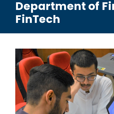
Department of F
FinTech