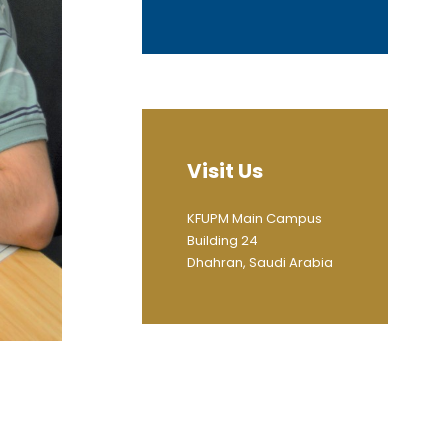
Visit Us
KFUPM Main Campus
Building 24
Dhahran, Saudi Arabia