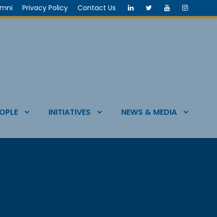
umni
Privacy Policy
Contact Us
OPLE
INITIATIVES
NEWS & MEDIA