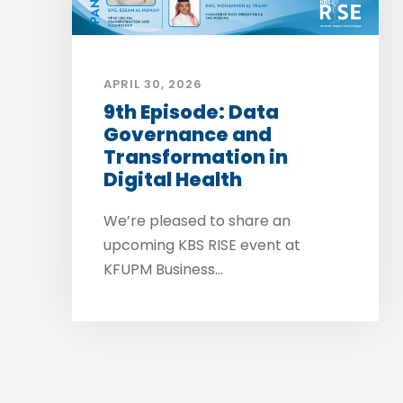
APRIL 30, 2026
9th Episode: Data
Governance and
Transformation in
Digital Health
We’re pleased to share an
upcoming KBS RISE event at
KFUPM Business...