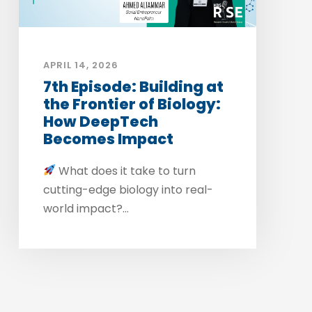
APRIL 14, 2026
7th Episode: Building at
the Frontier of Biology:
How DeepTech
Becomes Impact
What does it take to turn
cutting-edge biology into real-
world impact?...