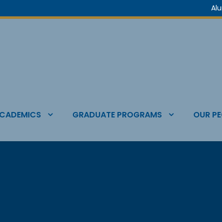
Al
CADEMICS
GRADUATE PROGRAMS
OUR PE