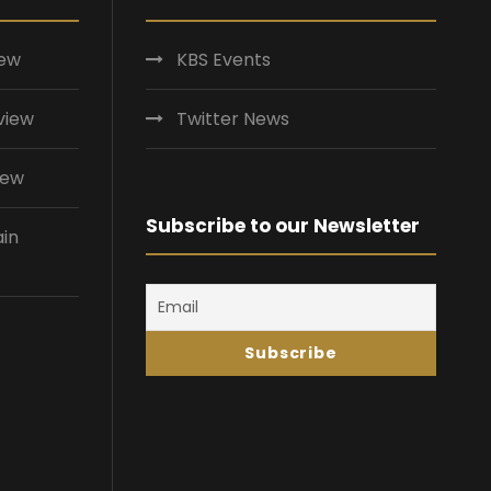
iew
KBS Events
view
Twitter News
iew
Subscribe to our Newsletter
ain