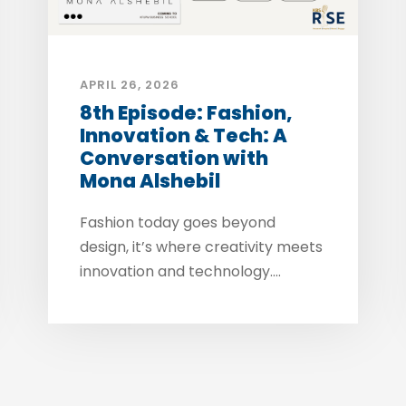
APRIL 26, 2026
8th Episode: Fashion,
Innovation & Tech: A
Conversation with
Mona Alshebil
Fashion today goes beyond
design, it’s where creativity meets
innovation and technology....