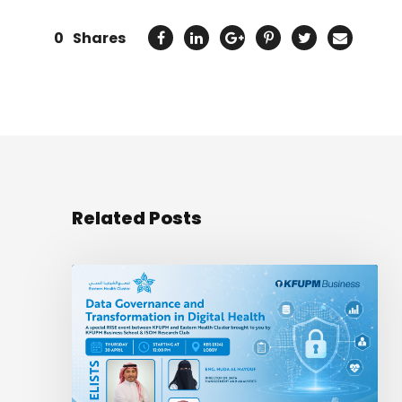
0
Shares
Related Posts