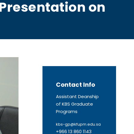
Presentation on
Contact Info
Assistant Deanship
of KBS Graduate
Programs
kbs-gp@kfupm.edu.sa
+966 13 860 1143