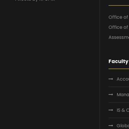
Office o
Office o
Assessme
Faculty
Accou
Mana
IS &
Globa