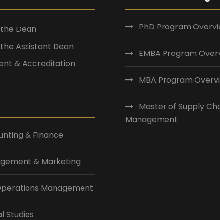
PhD Program Overv
f the Dean
f the Assistant Dean
EMBA Program Over
nt & Accreditation
MBA Program Overv
Master of Supply Ch
Management
nting & Finance
gement & Marketing
 Operations Management
l Studies