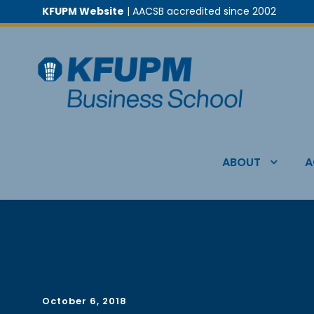
KFUPM Website
| AACSB accredited since 2002
ABOUT
A
October 6, 2018