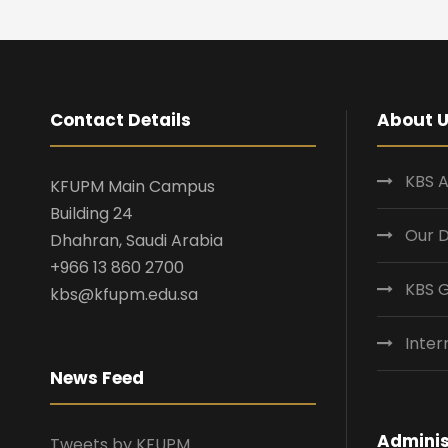
Contact Details
About 
KBS A
KFUPM Main Campus
Building 24
Our 
Dhahran, Saudi Arabia
+966 13 860 2700
KBS 
kbs@kfupm.edu.sa
Inter
News Feed
Adminis
Tweets by KFUPM