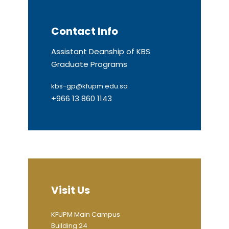
Contact Info
Assistant Deanship of KBS
Graduate Programs
kbs-gp@kfupm.edu.sa
+966 13 860 1143
Visit Us
KFUPM Main Campus
Building 24