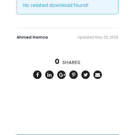
No related download found!
Ahmed Hamza
Updated May 22, 2024
0
SHARES