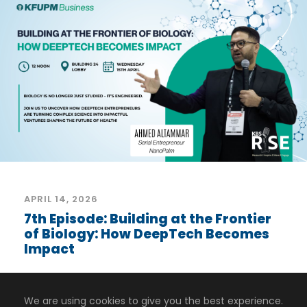
APRIL 14, 2026
7th Episode: Building at the Frontier
of Biology: How DeepTech Becomes
Impact
What does it take to turn cutting-edge
biology into real-world impact?...
We are using cookies to give you the best experience.