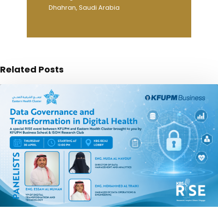
Dhahran, Saudi Arabia
Related Posts