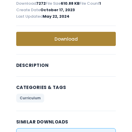
Download
7272
File Size
610.88 KB
File Count
1
Create Date
October 17, 2023
Last Updated
May 22, 2024
Download
DESCRIPTION
CATEGORIES & TAGS
Curriculum
SIMILAR DOWNLOADS