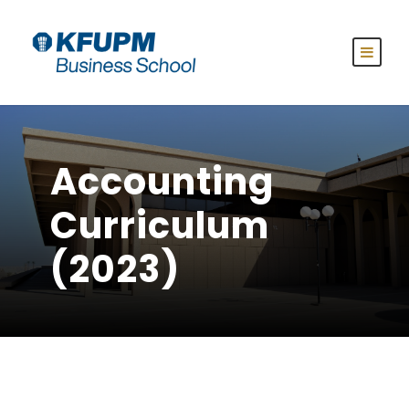
Accounting
Curriculum
(2023)