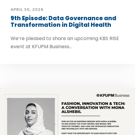
APRIL 30, 2026
9th Episode: Data Governance and
Transformation in Digital Health
We’re pleased to share an upcoming KBS RISE
event at KFUPM Business...