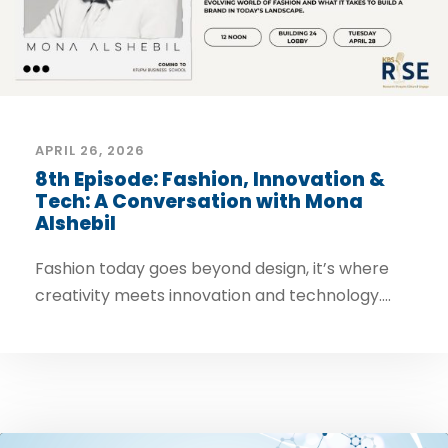
APRIL 26, 2026
8th Episode: Fashion, Innovation &
Tech: A Conversation with Mona
Alshebil
Fashion today goes beyond design, it’s where
creativity meets innovation and technology....