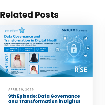
Related Posts
APRIL 30, 2026
9th Episode: Data Governance
and Transformation in Digital