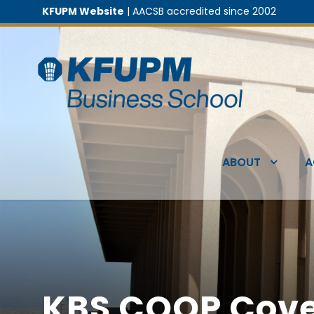
KFUPM Website
| AACSB accredited since 2002
ABOUT
A
KBS COOP Cove