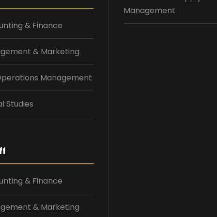
Management
nting & Finance
gement & Marketing
 Operations Management
l Studies
ff
nting & Finance
gement & Marketing