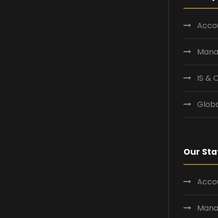
Accou
Mana
IS &
Globa
Our Sta
Accou
Mana