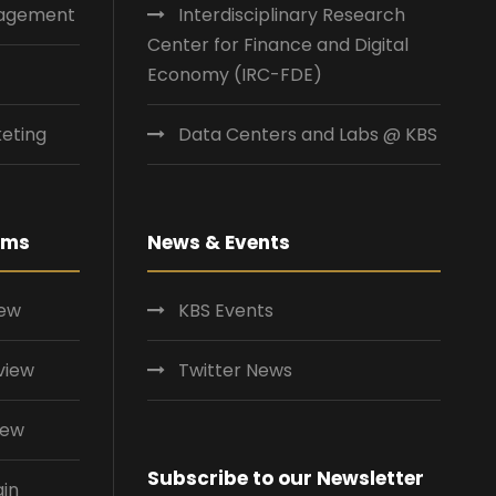
nagement
Interdisciplinary Research
Center for Finance and Digital
Economy (IRC-FDE)
eting
Data Centers and Labs @ KBS
ams
News & Events
iew
KBS Events
view
Twitter News
iew
Subscribe to our Newsletter
ain