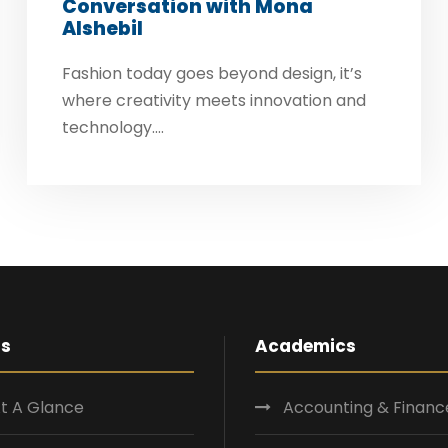
Conversation with Mona
Alshebil
Fashion today goes beyond design, it’s
where creativity meets innovation and
technology....
Us
Academics
t A Glance
Accounting & Financ