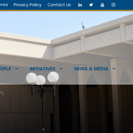
umni
Privacy Policy
Contact Us
OPLE
INITIATIVES
NEWS & MEDIA