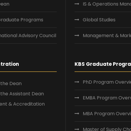
Dean
IS & Operations Ma
Graduate Programs
Global Studies
national Advisory Council
Management & Mark
tration
KBS Graduate Progr
PhD Program Overv
f the Dean
f the Assistant Dean
EMBA Program Over
nt & Accreditation
MBA Program Overv
Master of Supply Ch