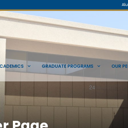
Al
CADEMICS
GRADUATE PROGRAMS
OUR PE
r Page