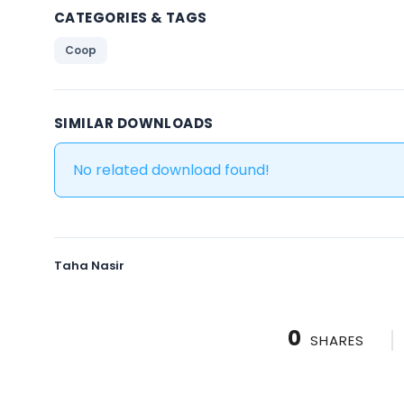
CATEGORIES & TAGS
Coop
SIMILAR DOWNLOADS
No related download found!
Taha Nasir
0
SHARES