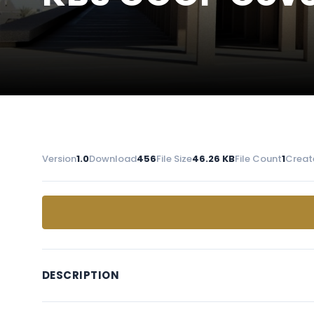
Version
1.0
Download
456
File Size
46.26 KB
File Count
1
Creat
DESCRIPTION