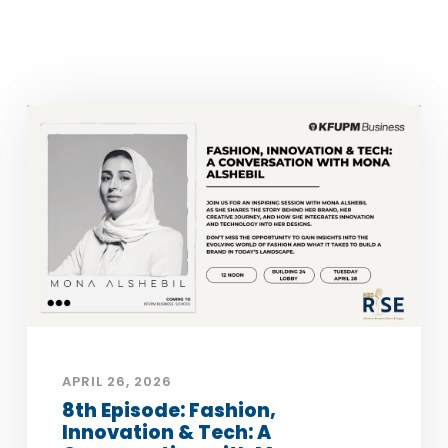
APRIL 26, 2026
8th Episode: Fashion,
Innovation & Tech: A