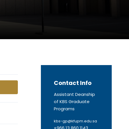
Contact Info
Assistant Deanship
of KBS Graduate
Programs
kbs-gp@kfupm.edu.sa
+966 13 860 1143