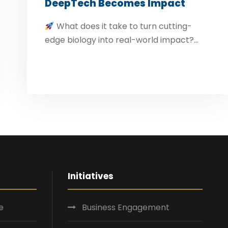
DeepTech Becomes Impact
What does it take to turn cutting-
edge biology into real-world impact?...
Initiatives
e
Business Engagement