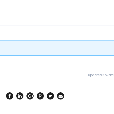
Updated Novemb