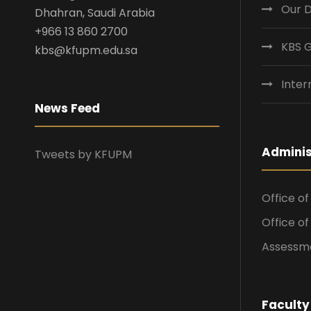
Our 
Dhahran, Saudi Arabia
+966 13 860 2700
KBS 
kbs@kfupm.edu.sa
Inter
News Feed
Adminis
Tweets by KFUPM
Office o
Office o
Assessme
Faculty