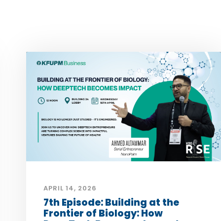
APRIL 14, 2026
7th Episode: Building at the
Frontier of Biology: How