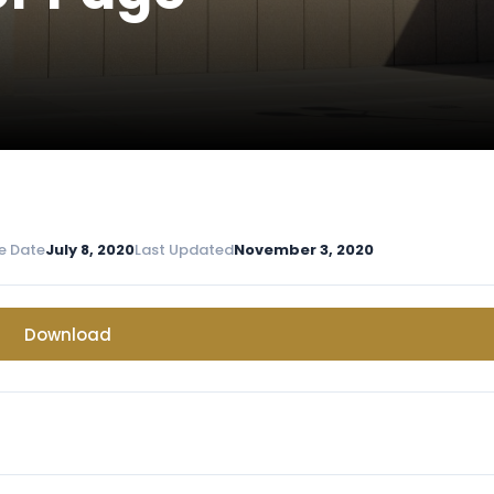
e Date
July 8, 2020
Last Updated
November 3, 2020
Download