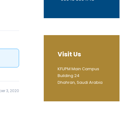
Visit Us
KFUPM Main Campus
Building 24
Dhahran, Saudi Arabia
er 3, 2020