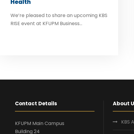
Health
We’re pleased to share an upcoming KBS
RISE event at KFUPM Business...
Contact Details
About 
KBS A
KFUPM Main Campus
Building 24