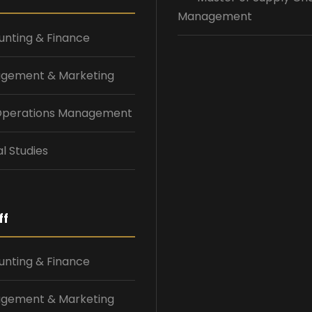
Management
nting & Finance
gement & Marketing
 Operations Management
l Studies
ff
nting & Finance
gement & Marketing