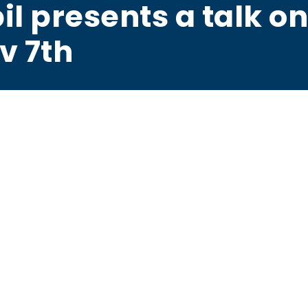
il presents a talk o
v 7th