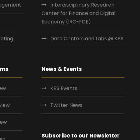
nagement
Interdisciplinary Research
Center for Finance and Digital
Economy (IRC-FDE)
eting
Data Centers and Labs @ KBS
ams
News & Events
iew
KBS Events
view
Twitter News
iew
Subscribe to our Newsletter
ain