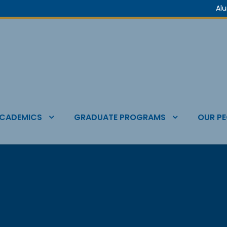
Al
CADEMICS
GRADUATE PROGRAMS
OUR PE