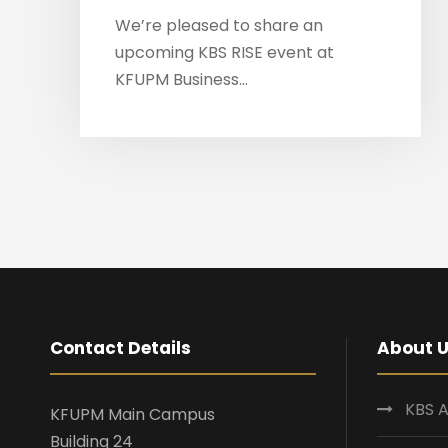
We’re pleased to share an
upcoming KBS RISE event at
KFUPM Business...
Contact Details
About 
KBS A
KFUPM Main Campus
Building 24