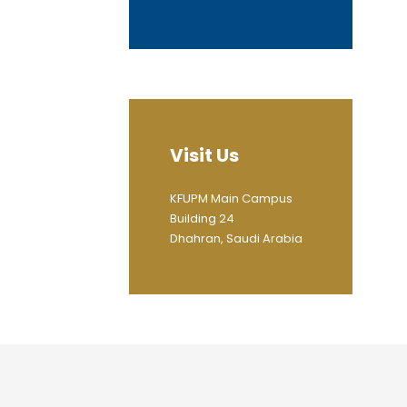
Visit Us
KFUPM Main Campus
Building 24
Dhahran, Saudi Arabia