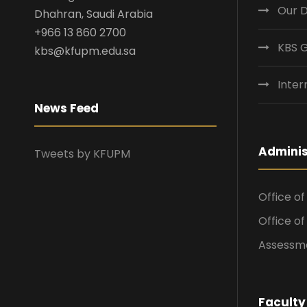
Our 
Dhahran, Saudi Arabia
+966 13 860 2700
KBS 
kbs@kfupm.edu.sa
Inter
News Feed
Adminis
Tweets by KFUPM
Office o
Office o
Assessme
Faculty