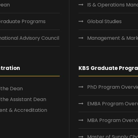
Dean
IS & Operations Ma
Graduate Programs
Global Studies
national Advisory Council
Management & Mark
tration
KBS Graduate Progr
PhD Program Overv
f the Dean
f the Assistant Dean
EMBA Program Over
nt & Accreditation
MBA Program Overv
Master of Supply Ch