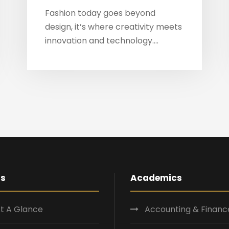
Fashion today goes beyond
design, it’s where creativity meets
innovation and technology....
Us
Academics
t A Glance
Accounting & Financ