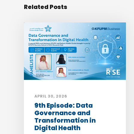
Related Posts
APRIL 30, 2026
9th Episode: Data
Governance and
Transformation in
Digital Health