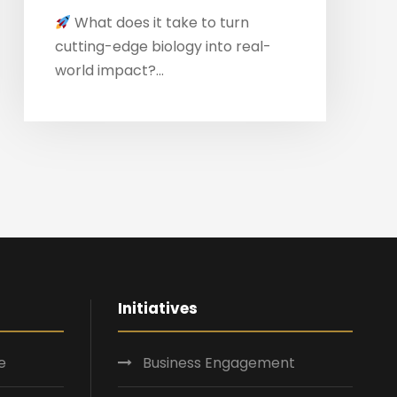
What does it take to turn
cutting-edge biology into real-
world impact?...
Initiatives
e
Business Engagement