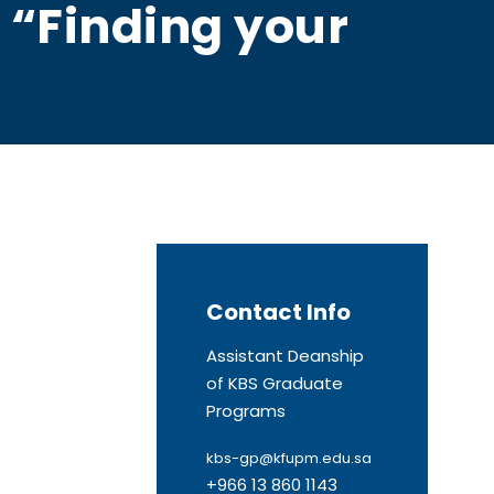
n “Finding your
Contact Info
Assistant Deanship
of KBS Graduate
Programs
kbs-gp@kfupm.edu.sa
+966 13 860 1143