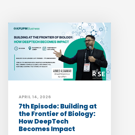
APRIL 14, 2026
7th Episode: Building at
the Frontier of Biology:
How DeepTech
Becomes Impact