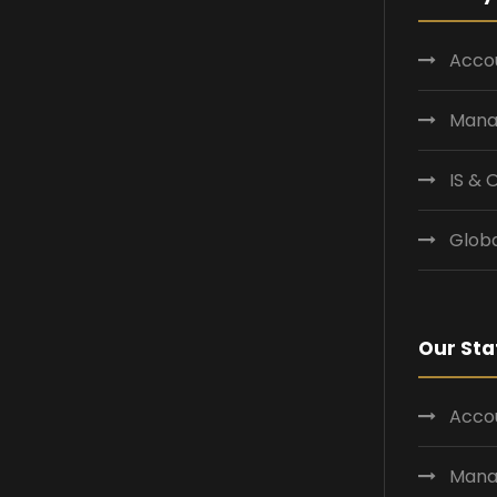
Accou
Mana
IS &
Globa
Our Sta
Accou
Mana