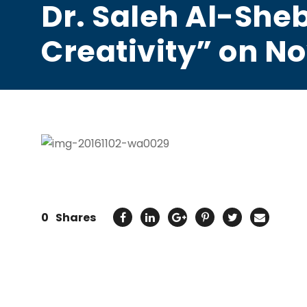
Dr. Saleh Al-Sheb
Creativity” on No
0
Shares