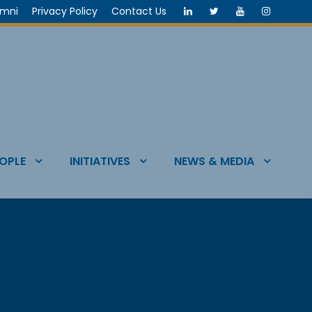
umni
Privacy Policy
Contact Us
OPLE
INITIATIVES
NEWS & MEDIA