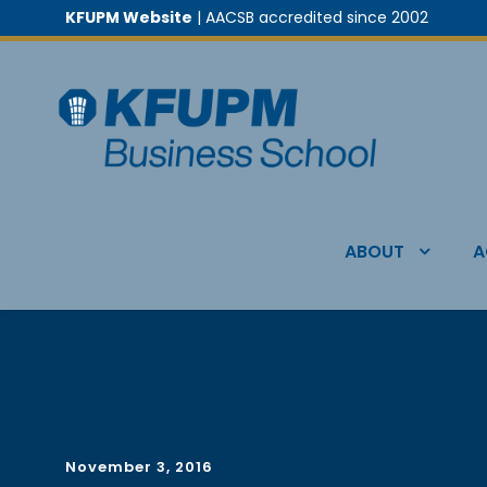
KFUPM Website
| AACSB accredited since 2002
ABOUT
A
November 3, 2016