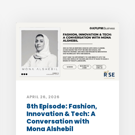
APRIL 26, 2026
8th Episode: Fashion,
Innovation & Tech: A
Conversation with
Mona Alshebil