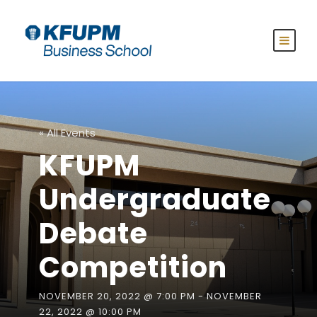
« All Events
KFUPM
Undergraduate
Debate
Competition
NOVEMBER 20, 2022 @ 7:00 PM
-
NOVEMBER
22, 2022 @ 10:00 PM