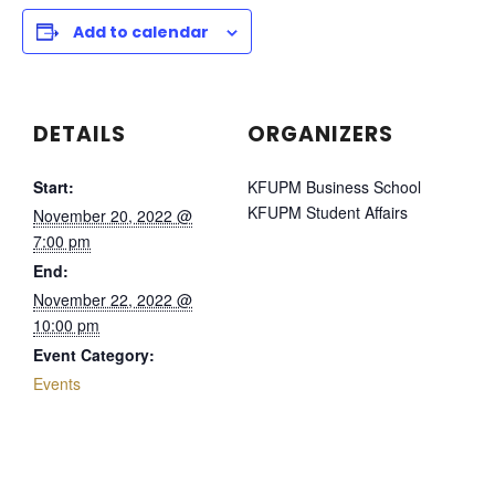
Add to calendar
DETAILS
ORGANIZERS
Start:
KFUPM Business School
KFUPM Student Affairs
November 20, 2022 @
7:00 pm
End:
November 22, 2022 @
10:00 pm
Event Category:
Events