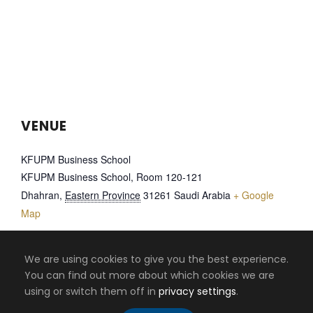
VENUE
KFUPM Business School
KFUPM Business School, Room 120-121
Dhahran
,
Eastern Province
31261
Saudi Arabia
+ Google
Map
We are using cookies to give you the best experience.
EMPOWERING
MENA CONFERENCE
You can find out more about which cookies we are
ON INFORMATION
EMPLOYABILITY IN
using or switch them off in
privacy settings
.
SYSTEMS 2022
BUSINESS SCHOOLS