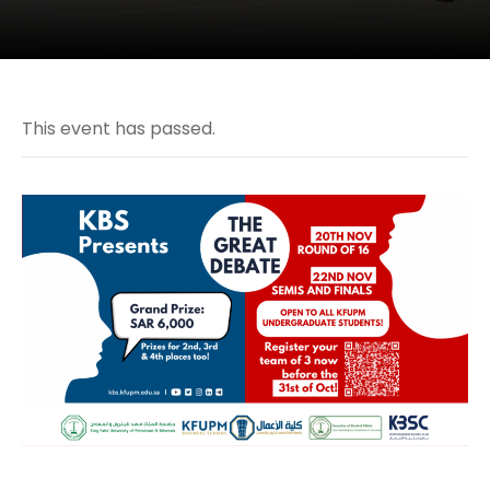
This event has passed.