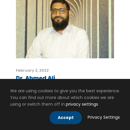
February 2, 2022
Dr. Ahmed Ali
We are using cookies to give you the best experience.
You can find out more about which cookies we are
using or switch them off in
privacy settings
.
Privacy Settings
Accept