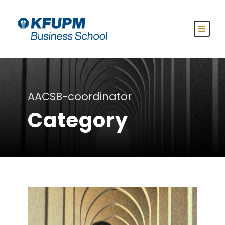
AACSB-coordinator
Category