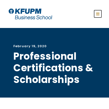
February 19, 2020
Professional
Certifications &
Scholarships