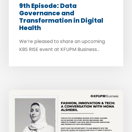
9th Episode: Data
Governance and
Transformation in Digital
Health
We’re pleased to share an upcoming
KBS RISE event at KFUPM Business...