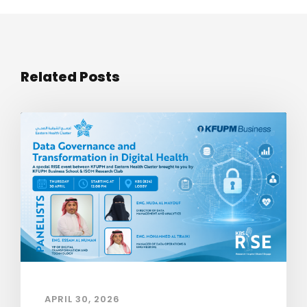
Related Posts
APRIL 30, 2026