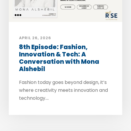
APRIL 26, 2026
8th Episode: Fashion,
Innovation & Tech: A
Conversation with Mona
Alshebil
Fashion today goes beyond design, it’s
where creativity meets innovation and
technology....