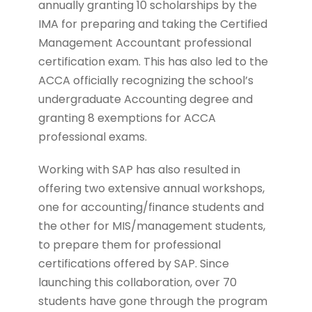
annually granting 10 scholarships by the
IMA for preparing and taking the Certified
Management Accountant professional
certification exam. This has also led to the
ACCA officially recognizing the school’s
undergraduate Accounting degree and
granting 8 exemptions for ACCA
professional exams.
Working with SAP has also resulted in
offering two extensive annual workshops,
one for accounting/finance students and
the other for MIS/management students,
to prepare them for professional
certifications offered by SAP. Since
launching this collaboration, over 70
students have gone through the program