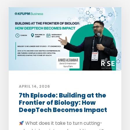
APRIL 14, 2026
7th Episode: Building at the
Frontier of Biology: How
DeepTech Becomes Impact
What does it take to turn cutting-