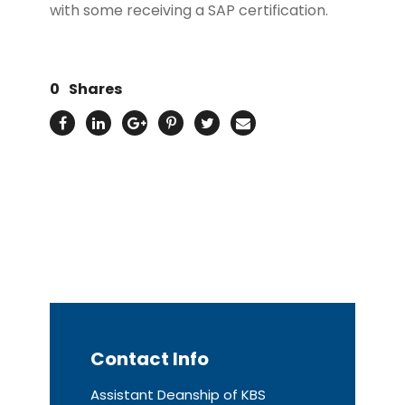
with some receiving a SAP certification.
0
Shares
Contact Info
Assistant Deanship of KBS