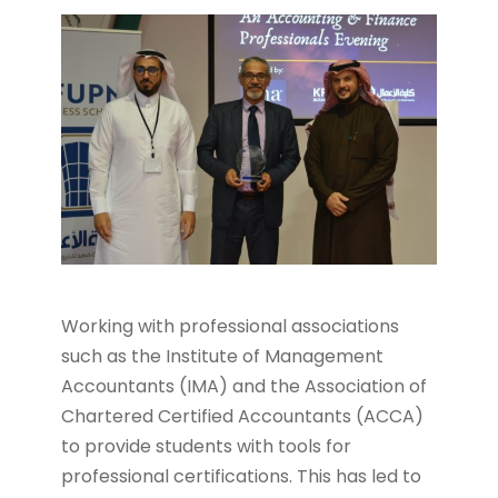
Working with professional associations
such as the Institute of Management
Accountants (IMA) and the Association of
Chartered Certified Accountants (ACCA)
to provide students with tools for
professional certifications. This has led to