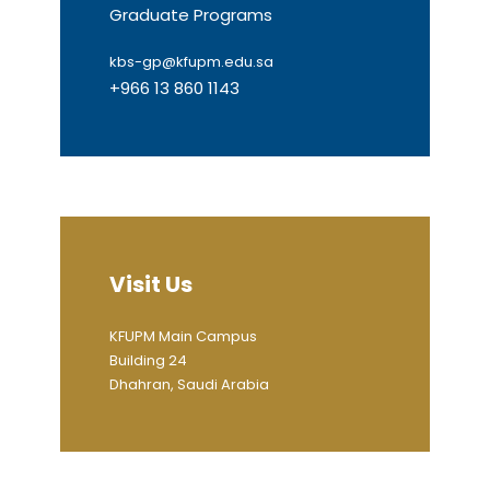
Graduate Programs
kbs-gp@kfupm.edu.sa
+966 13 860 1143
Visit Us
KFUPM Main Campus
Building 24
Dhahran, Saudi Arabia