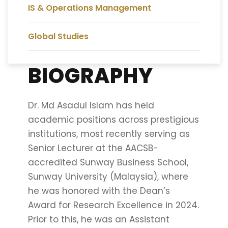
IS & Operations Management
Global Studies
BIOGRAPHY
Dr. Md Asadul Islam has held
academic positions across prestigious
institutions, most recently serving as
Senior Lecturer at the AACSB-
accredited Sunway Business School,
Sunway University (Malaysia), where
he was honored with the Dean’s
Award for Research Excellence in 2024.
Prior to this, he was an Assistant