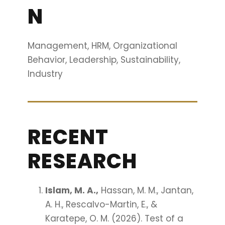
N
Management, HRM, Organizational
Behavior, Leadership, Sustainability,
Industry
RECENT
RESEARCH
Islam, M. A.,
Hassan, M. M., Jantan,
A. H., Rescalvo-Martin, E., &
Karatepe, O. M. (2026). Test of a