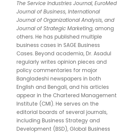
The Service Industries Journal, EuroMed
Journal of Business, International
Journal of Organizational Analysis, and
Journal of Strategic Marketing
, among
others. He has published multiple
business cases in SAGE Business
Cases. Beyond academia, Dr. Asadul
regularly writes opinion pieces and
policy commentaries for major
Bangladeshi newspapers in both
English and Bengali, and his articles
appear in the Chartered Management
Institute (CMI). He serves on the
editorial boards of several journals,
including Business Strategy and
Development (BSD), Global Business