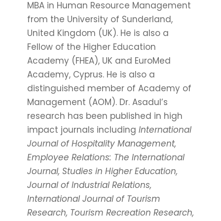
MBA in Human Resource Management
from the University of Sunderland,
United Kingdom (UK). He is also a
Fellow of the Higher Education
Academy (FHEA), UK and EuroMed
Academy, Cyprus. He is also a
distinguished member of Academy of
Management (AOM). Dr. Asadul’s
research has been published in high
impact journals including
International
Journal of Hospitality Management,
Employee Relations: The International
Journal, Studies in Higher Education,
Journal of Industrial Relations,
International Journal of Tourism
Research, Tourism Recreation Research,