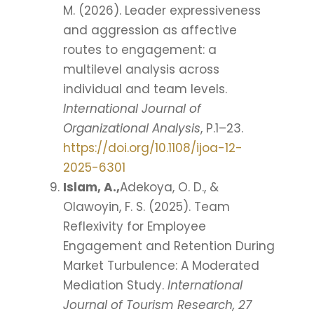
M. (2026). Leader expressiveness
and aggression as affective
routes to engagement: a
multilevel analysis across
individual and team levels.
International Journal of
Organizational Analysis
, P.1–23.
https://doi.org/10.1108/ijoa-12-
2025-6301
Islam, A.,
Adekoya, O. D., &
Olawoyin, F. S. (2025). Team
Reflexivity for Employee
Engagement and Retention During
Market Turbulence: A Moderated
Mediation Study.
International
Journal of Tourism Research, 27