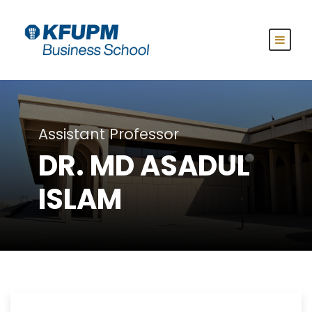
Assistant Professor
DR. MD ASADUL
ISLAM