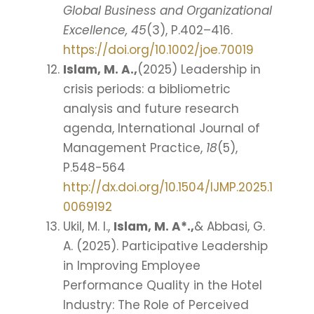
Global Business and Organizational
Excellence, 45
(3), P.402–416.
https://doi.org/10.1002/joe.70019
Islam, M. A.,
(2025) Leadership in
crisis periods: a bibliometric
analysis and future research
agenda, International Journal of
Management Practice,
18
(5),
P.548-564
http://dx.doi.org/10.1504/IJMP.2025.1
0069192
Ukil, M. I.,
Islam, M. A*.,
& Abbasi, G.
A. (2025). Participative Leadership
in Improving Employee
Performance Quality in the Hotel
Industry: The Role of Perceived