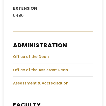
EXTENSION
8496
ADMINISTRATION
Office of the Dean
Office of the Assistant Dean
Assessment & Accreditation
FACULTY