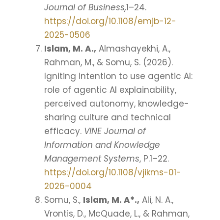
Journal of Business,
1–24.
https://doi.org/10.1108/emjb-12-
2025-0506
Islam, M. A.,
Almashayekhi, A.,
Rahman, M., & Somu, S. (2026).
Igniting intention to use agentic AI:
role of agentic AI explainability,
perceived autonomy, knowledge-
sharing culture and technical
efficacy.
VINE Journal of
Information and Knowledge
Management Systems
, P.1–22.
https://doi.org/10.1108/vjikms-01-
2026-0004
Somu, S.,
Islam, M. A*.,
Ali, N. A.,
Vrontis, D., McQuade, L., & Rahman,