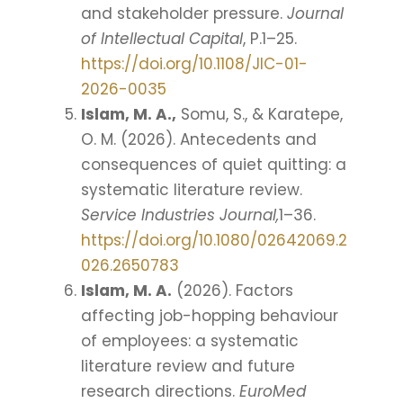
and stakeholder pressure.
Journal
of Intellectual Capital
, P.1–25.
https://doi.org/10.1108/JIC-01-
2026-0035
Islam, M. A.,
Somu, S., & Karatepe,
O. M. (2026). Antecedents and
consequences of quiet quitting: a
systematic literature review.
Service Industries Journal,
1–36.
https://doi.org/10.1080/02642069.2
026.2650783
Islam, M. A.
(2026). Factors
affecting job-hopping behaviour
of employees: a systematic
literature review and future
research directions.
EuroMed