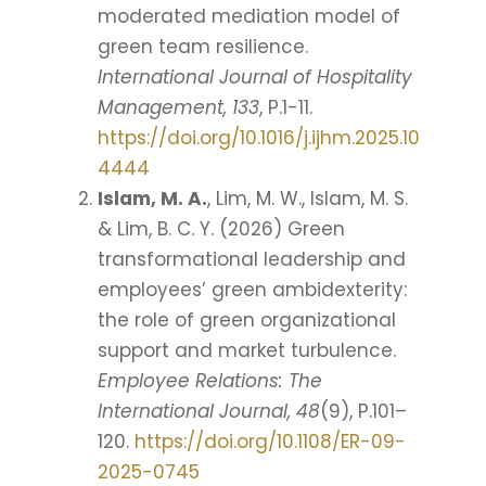
moderated mediation model of
green team resilience.
International Journal of Hospitality
Management, 133
, P.1-11.
https://doi.org/10.1016/j.ijhm.2025.10
4444
Islam, M. A.
, Lim, M. W., Islam, M. S.
& Lim, B. C. Y. (2026) Green
transformational leadership and
employees’ green ambidexterity:
the role of green organizational
support and market turbulence.
Employee Relations: The
International Journal, 48
(9), P.101–
120.
https://doi.org/10.1108/ER-09-
2025-0745