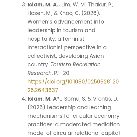
Islam, M. A.,
Lim, W. M., Thakur, P.,
Hosen, M., & Khoo, C. (2026).
Women’s advancement into
leadership in tourism and
hospitality: a feminist
interactionist perspective in a
collectivist, developing Asian
country.
Tourism Recreation
Research
, P.1–20.
https://doi.org/10.1080/02508281.20
26.2643637
Islam, M. A*.,
Somu, S. & Vrontis, D.
(2026) Leadership and learning
mechanisms for circular economy
practices: a moderated mediation
model of circular relational capital