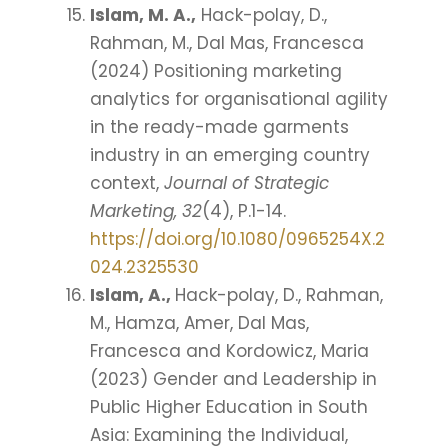
Islam, M. A.,
Hack-polay, D.,
Rahman, M., Dal Mas, Francesca
(2024) Positioning marketing
analytics for organisational agility
in the ready-made garments
industry in an emerging country
context,
Journal of Strategic
Marketing, 32
(4), P.1-14.
https://doi.org/10.1080/0965254X.2
024.2325530
Islam, A.,
Hack-polay, D., Rahman,
M., Hamza, Amer, Dal Mas,
Francesca and Kordowicz, Maria
(2023) Gender and Leadership in
Public Higher Education in South
Asia: Examining the Individual,