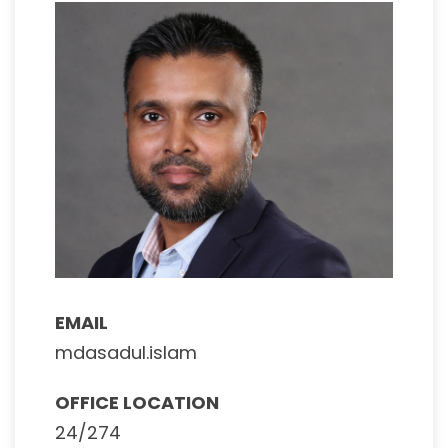
EMAIL
mdasadul.islam
OFFICE LOCATION
24/274