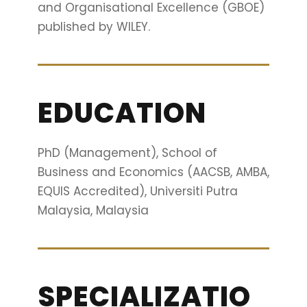
and Organisational Excellence (GBOE)
published by WILEY.
EDUCATION
PhD (Management), School of
Business and Economics (AACSB, AMBA,
EQUIS Accredited), Universiti Putra
Malaysia, Malaysia
SPECIALIZATIO