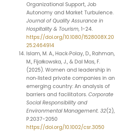
Organizational Support, Job
Autonomy and Market Turbulence.
Journal of Quality Assurance in
Hospitality & Tourism,
1-24.
https://doi.org/10.1080/1528008X.20
25.2464914
Islam, M. A., Hack‐Polay, D., Rahman,
M., Fijałkowska, J., & Dal Mas, F.
(2025). Women and leadership in
non‐listed private companies in an
emerging country: An analysis of
barriers and facilitators.
Corporate
Social Responsibility and
Environmental Management. 32
(2),
P.2037-2050
https://doi.org/10.1002/csr.3050