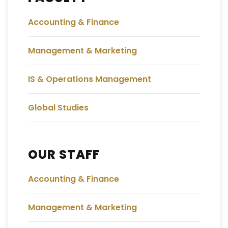
Accounting & Finance
Management & Marketing
IS & Operations Management
Global Studies
OUR STAFF
Accounting & Finance
Management & Marketing