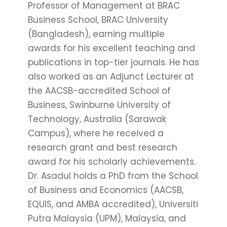
Professor of Management at BRAC
Business School, BRAC University
(Bangladesh), earning multiple
awards for his excellent teaching and
publications in top-tier journals. He has
also worked as an Adjunct Lecturer at
the AACSB-accredited School of
Business, Swinburne University of
Technology, Australia (Sarawak
Campus), where he received a
research grant and best research
award for his scholarly achievements.
Dr. Asadul holds a PhD from the School
of Business and Economics (AACSB,
EQUIS, and AMBA accredited), Universiti
Putra Malaysia (UPM), Malaysia, and