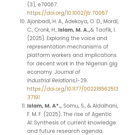
(3), e70067.
https://doi.org/10.1002/jtr.70067
Ajonbadi, H. A., Adekoya, O. D., Mordi,
C., Cronk, H.,
Islam, M. A.,
& Taofik, I.
(2025). Exploring the voice and
representation mechanisms of
platform workers and implications
for decent work in the Nigerian gig
economy.
Journal of
Industrial Relations,
1-29.
https://doi.org/10.1177/002218562513
37191
Islam, M. A*.,
Somu, S., & Aldaihani,
F. M. F. (2025). The rise of Agentic
AI: Synthesis of current knowledge
and future research agenda.