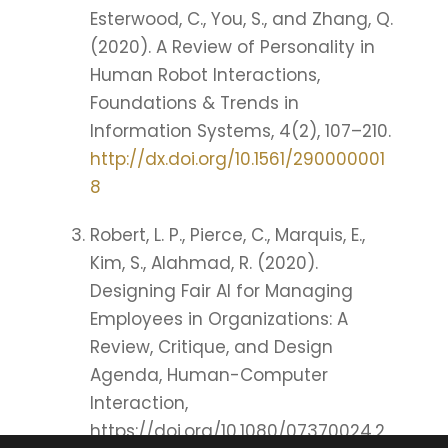
Esterwood, C., You, S., and Zhang, Q.
(2020). A Review of Personality in
Human Robot Interactions,
Foundations & Trends in
Information Systems, 4(2), 107–210.
http://dx.doi.org/10.1561/290000001
8
Robert, L. P., Pierce, C., Marquis, E.,
Kim, S., Alahmad, R. (2020).
Designing Fair AI for Managing
Employees in Organizations: A
Review, Critique, and Design
Agenda, Human-Computer
Interaction,
https://doi.org/10.1080/07370024.2