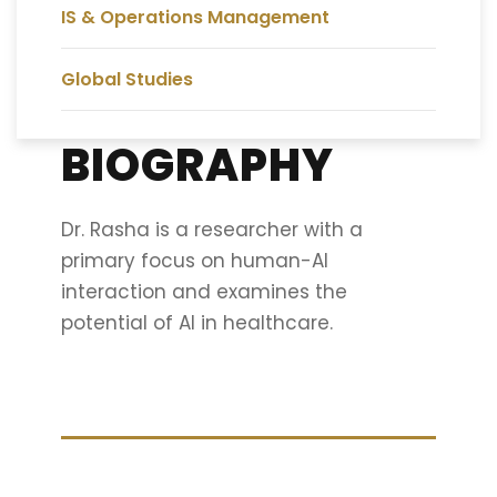
IS & Operations Management
Global Studies
BIOGRAPHY
Dr. Rasha is a researcher with a
primary focus on human-AI
interaction and examines the
potential of AI in healthcare.