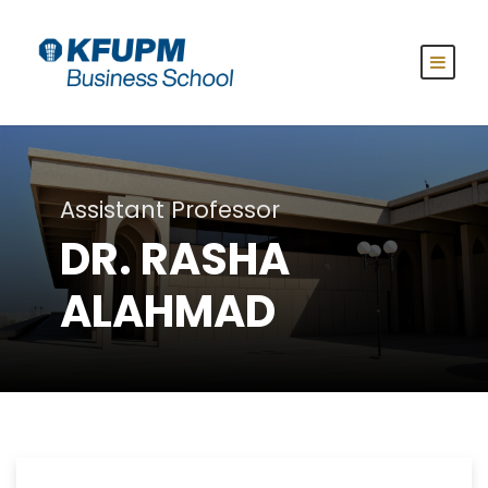
Assistant Professor
DR. RASHA
ALAHMAD