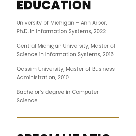
EDUCATION
University of Michigan – Ann Arbor,
Ph.D. In Information Systems, 2022
Central Michigan University, Master of
Science in Information Systems, 2016
Qassim University, Master of Business
Administration, 2010
Bachelor’s degree in Computer
Science