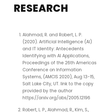
RESEARCH
Alahmad, R. and Robert, L. P.
(2020). Artificial Intelligence (AI)
and IT identity: Antecedents
Identifying with AI Applications,
Proceedings of the 26th Americas
Conference on Information
Systems, (AMCIS 2020), Aug 13-15,
Salt Lake City, UT. link to the copy
provided by the author
https://arxiv.org/abs/2005.12196
Robert, L. P., Alahmad, R., Kim, S.,