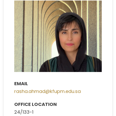
EMAIL
rasha.ahmad@kfupm.edu.sa
OFFICE LOCATION
24/133-1