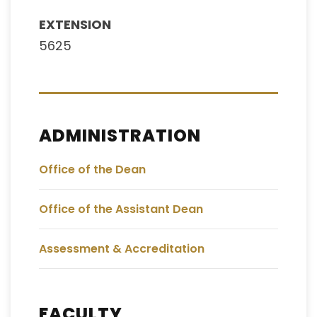
EXTENSION
5625
ADMINISTRATION
Office of the Dean
Office of the Assistant Dean
Assessment & Accreditation
FACULTY