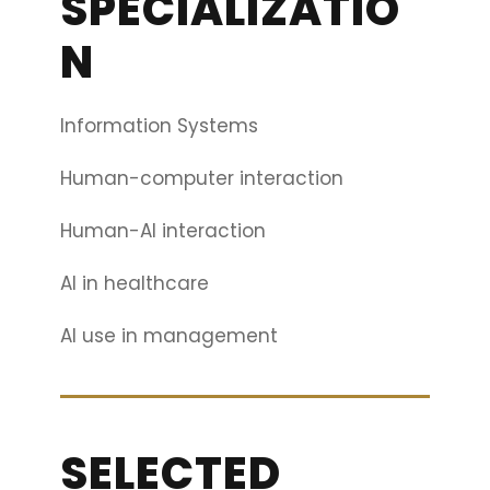
SPECIALIZATIO
N
Information Systems
Human-computer interaction
Human-AI interaction
AI in healthcare
AI use in management
SELECTED