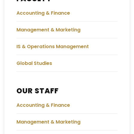
Accounting & Finance
Management & Marketing
IS & Operations Management
Global Studies
OUR STAFF
Accounting & Finance
Management & Marketing