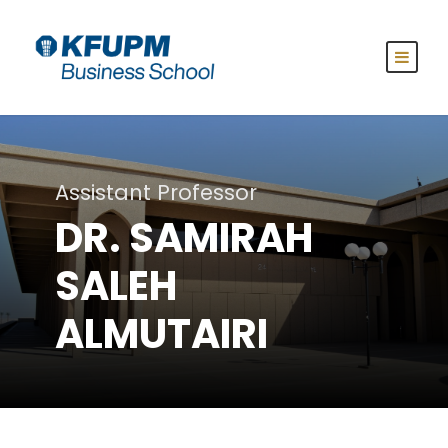
Assistant Professor
DR. SAMIRAH
SALEH
ALMUTAIRI