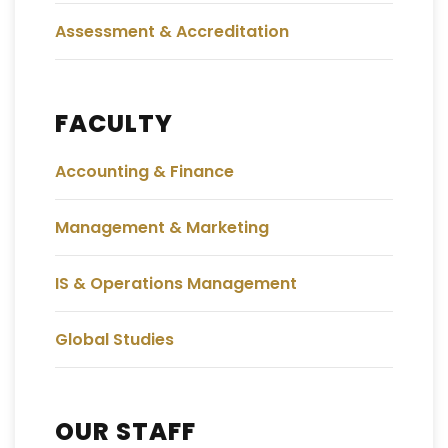
Assessment & Accreditation
FACULTY
Accounting & Finance
Management & Marketing
IS & Operations Management
Global Studies
OUR STAFF