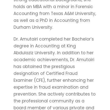
holds an MBA with a minor in Forensic
Accounting from Texas A&M University,
as well as a PhD in Accounting from
Durham University.
Dr. Amutairi completed her Bachelor’s
degree in Accounting at King
Abdulaziz University. In addition to her
academic achievements, Dr. Amutairi
has obtained the prestigious
designation of Certified Fraud
Examiner (CFE), further enhancing her
expertise in fraud examination and
prevention. She actively contributes to
the professional community as a
board member of various private and