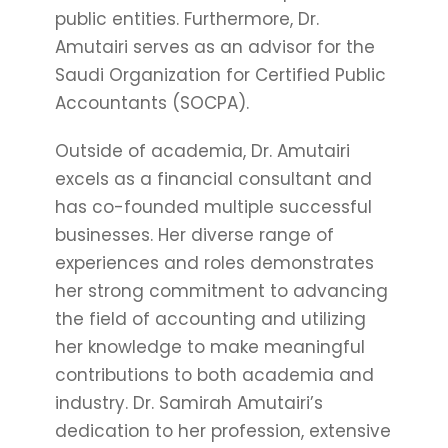
public entities. Furthermore, Dr.
Amutairi serves as an advisor for the
Saudi Organization for Certified Public
Accountants (SOCPA).
Outside of academia, Dr. Amutairi
excels as a financial consultant and
has co-founded multiple successful
businesses. Her diverse range of
experiences and roles demonstrates
her strong commitment to advancing
the field of accounting and utilizing
her knowledge to make meaningful
contributions to both academia and
industry. Dr. Samirah Amutairi’s
dedication to her profession, extensive