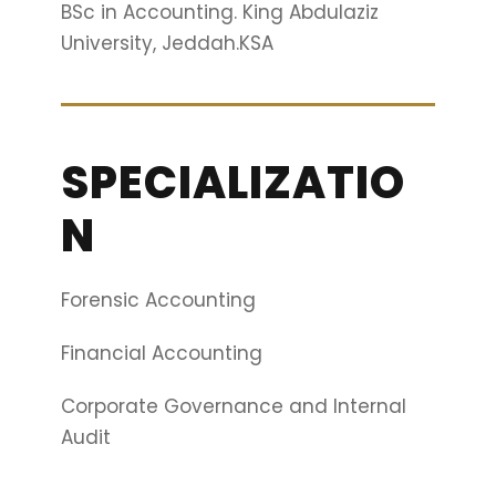
BSc in Accounting. King Abdulaziz
University, Jeddah.KSA
SPECIALIZATIO
N
Forensic Accounting
Financial Accounting
Corporate Governance and Internal
Audit