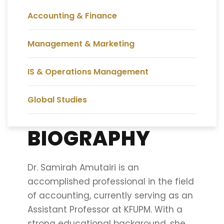
Accounting & Finance
Management & Marketing
IS & Operations Management
Global Studies
BIOGRAPHY
Dr. Samirah Amutairi is an
accomplished professional in the field
of accounting, currently serving as an
Assistant Professor at KFUPM. With a
strong educational background, she