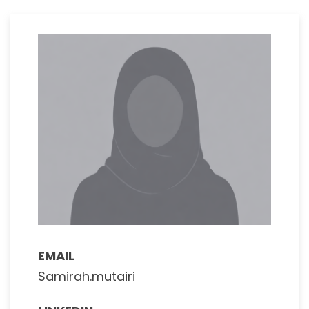
EMAIL
Samirah.mutairi