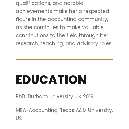
qualifications, and notable
achievements make her a respected
figure in the accounting community,
as she continues to make valuable
contributions to the field through her
research, teaching, and advisory roles.
EDUCATION
PhD. Durham University. UK 2019
MBA-Accounting, Texas A&M University.
US