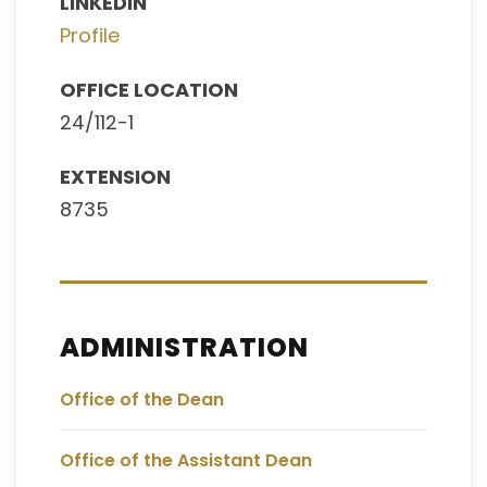
LINKEDIN
Profile
OFFICE LOCATION
24/112-1
EXTENSION
8735
ADMINISTRATION
Office of the Dean
Office of the Assistant Dean