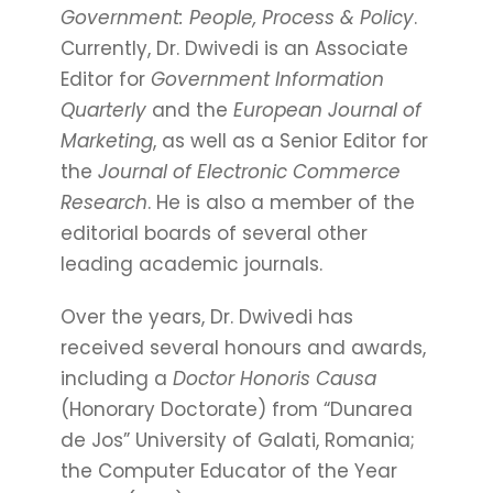
Government: People, Process & Policy
.
Currently, Dr. Dwivedi is an Associate
Editor for
Government Information
Quarterly
and the
European Journal of
Marketing
, as well as a Senior Editor for
the
Journal of Electronic Commerce
Research
. He is also a member of the
editorial boards of several other
leading academic journals.
Over the years, Dr. Dwivedi has
received several honours and awards,
including a
Doctor Honoris Causa
(Honorary Doctorate) from “Dunarea
de Jos” University of Galati, Romania;
the Computer Educator of the Year