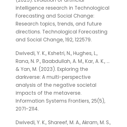
(2023). Evolution of artificial
intelligence research in Technological
Forecasting and Social Change:
Research topics, trends, and future
directions. Technological Forecasting
and Social Change, 192, 122579.
Dwivedi, Y. K., Kshetri, N., Hughes, L.,
Rana, N. P., Baabdullah, A. M., Kar, A. K., …
& Yan, M. (2023). Exploring the
darkverse: A multi-perspective
analysis of the negative societal
impacts of the metaverse.
Information Systems Frontiers, 25(5),
2071-2114.
Dwivedi, Y. K., Shareef, M. A., Akram, M. S.,