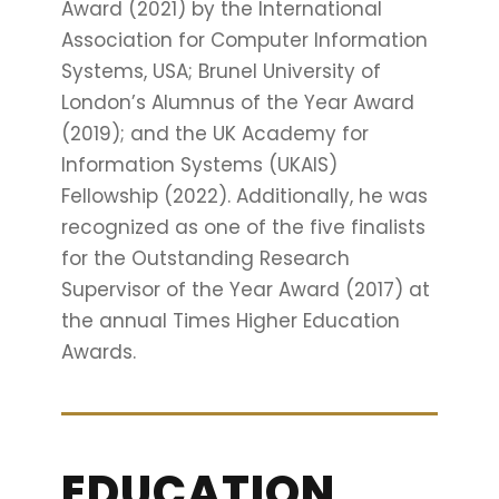
Award (2021) by the International
Association for Computer Information
Systems, USA; Brunel University of
London’s Alumnus of the Year Award
(2019); and the UK Academy for
Information Systems (UKAIS)
Fellowship (2022). Additionally, he was
recognized as one of the five finalists
for the Outstanding Research
Supervisor of the Year Award (2017) at
the annual Times Higher Education
Awards.
EDUCATION