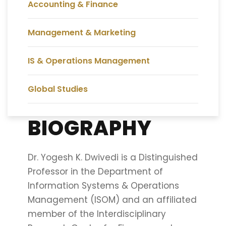
Accounting & Finance
Management & Marketing
IS & Operations Management
Global Studies
BIOGRAPHY
Dr. Yogesh K. Dwivedi is a Distinguished
Professor in the Department of
Information Systems & Operations
Management (ISOM) and an affiliated
member of the Interdisciplinary