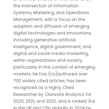
the intersection of Information
Systems, Marketing, and Operations
Management, with a focus on the
adoption and diffusion of emerging
digital technologies and innovations,
including generative artificial
intelligence, digital government, and
digital and social media marketing,
within organizations and society,
particularly in the context of emerging
markets. He has (co)authored over
700 widely cited articles, has been
recognized as a Highly Cited
Researcher by Clarivate Analytics for
2020, 2021, and 2022, and is ranked 3rd
in the UK and 17th globally in 2024 by