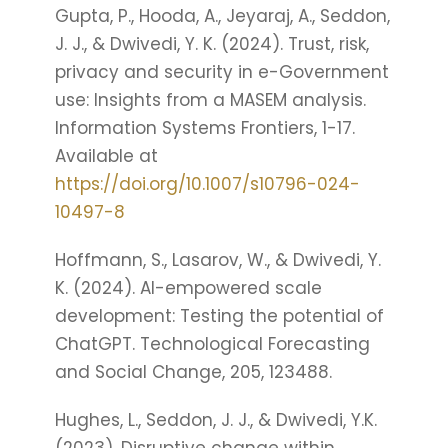
Gupta, P., Hooda, A., Jeyaraj, A., Seddon,
J. J., & Dwivedi, Y. K. (2024). Trust, risk,
privacy and security in e-Government
use: Insights from a MASEM analysis.
Information Systems Frontiers, 1-17.
Available at
https://doi.org/10.1007/s10796-024-
10497-8
Hoffmann, S., Lasarov, W., & Dwivedi, Y.
K. (2024). AI-empowered scale
development: Testing the potential of
ChatGPT. Technological Forecasting
and Social Change, 205, 123488.
Hughes, L., Seddon, J. J., & Dwivedi, Y.K.