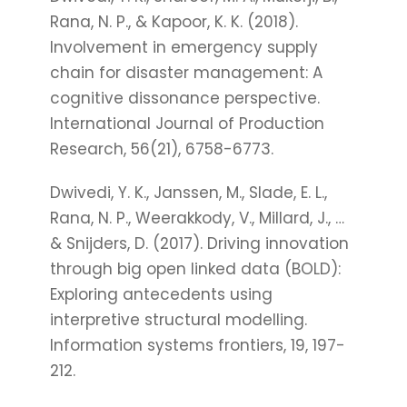
Rana, N. P., & Kapoor, K. K. (2018).
Involvement in emergency supply
chain for disaster management: A
cognitive dissonance perspective.
International Journal of Production
Research, 56(21), 6758-6773.
Dwivedi, Y. K., Janssen, M., Slade, E. L.,
Rana, N. P., Weerakkody, V., Millard, J., …
& Snijders, D. (2017). Driving innovation
through big open linked data (BOLD):
Exploring antecedents using
interpretive structural modelling.
Information systems frontiers, 19, 197-
212.