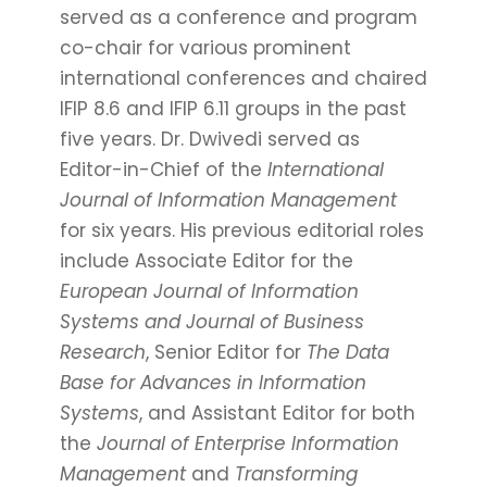
served as a conference and program
co-chair for various prominent
international conferences and chaired
IFIP 8.6 and IFIP 6.11 groups in the past
five years. Dr. Dwivedi served as
Editor-in-Chief of the
International
Journal of Information Management
for six years. His previous editorial roles
include Associate Editor for the
European Journal of Information
Systems and Journal of Business
Research
, Senior Editor for
The Data
Base for Advances in Information
Systems
, and Assistant Editor for both
the
Journal of Enterprise Information
Management
and
Transforming