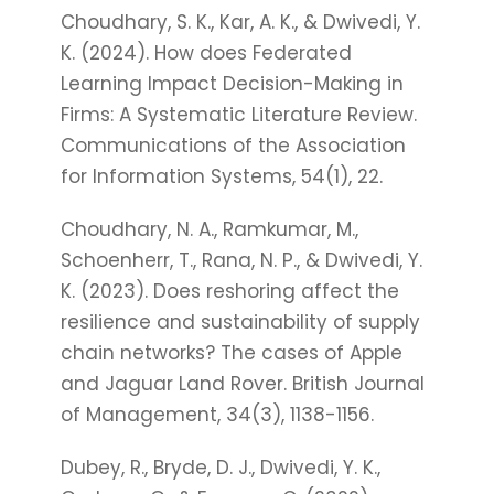
Choudhary, S. K., Kar, A. K., & Dwivedi, Y.
K. (2024). How does Federated
Learning Impact Decision-Making in
Firms: A Systematic Literature Review.
Communications of the Association
for Information Systems, 54(1), 22.
Choudhary, N. A., Ramkumar, M.,
Schoenherr, T., Rana, N. P., & Dwivedi, Y.
K. (2023). Does reshoring affect the
resilience and sustainability of supply
chain networks? The cases of Apple
and Jaguar Land Rover. British Journal
of Management, 34(3), 1138-1156.
Dubey, R., Bryde, D. J., Dwivedi, Y. K.,