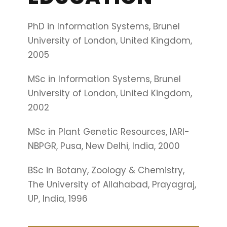
PhD in Information Systems, Brunel
University of London, United Kingdom,
2005
MSc in Information Systems, Brunel
University of London, United Kingdom,
2002
MSc in Plant Genetic Resources, IARI-
NBPGR, Pusa, New Delhi, India, 2000
BSc in Botany, Zoology & Chemistry,
The University of Allahabad, Prayagraj,
UP, India, 1996