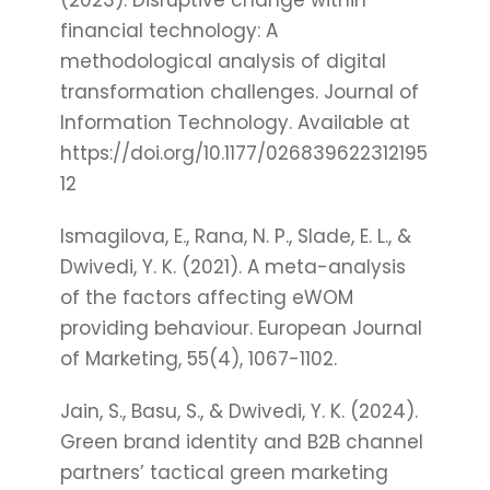
(2023). Disruptive change within
financial technology: A
methodological analysis of digital
transformation challenges. Journal of
Information Technology. Available at
https://doi.org/10.1177/026839622312195
12
Ismagilova, E., Rana, N. P., Slade, E. L., &
Dwivedi, Y. K. (2021). A meta-analysis
of the factors affecting eWOM
providing behaviour. European Journal
of Marketing, 55(4), 1067-1102.
Jain, S., Basu, S., & Dwivedi, Y. K. (2024).
Green brand identity and B2B channel
partners’ tactical green marketing