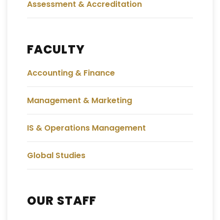
Assessment & Accreditation
FACULTY
Accounting & Finance
Management & Marketing
IS & Operations Management
Global Studies
OUR STAFF