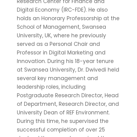
Research Center for Finance and
Digital Economy (IRC-FDE). He also
holds an Honorary Professorship at the
School of Management, Swansea
University, UK, where he previously
served as a Personal Chair and
Professor in Digital Marketing and
Innovation. During his 18-year tenure
at Swansea University, Dr. Dwivedi held
several key management and
leadership roles, including
Postgraduate Research Director, Head
of Department, Research Director, and
University Dean of REF Environment.
During this time, he supervised the
successful completion of over 25