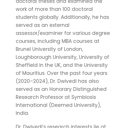
doctoral theses and examined the
work of more than 100 doctoral
students globally. Additionally, he has
served as an external
assessor/examiner for various degree
courses, including MBA courses at
Brunel University of London,
Loughborough University, University of
Sheffield in the UK, and the University
of Mauritius. Over the past four years
(2020–2024), Dr. Dwivedi has also
served as an Honorary Distinguished
Research Professor at Symbiosis
International (Deemed University),
India.
Dr. Dwivedi’s research interests lie at