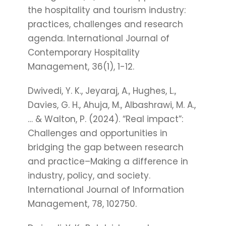
the hospitality and tourism industry:
practices, challenges and research
agenda. International Journal of
Contemporary Hospitality
Management, 36(1), 1-12.
Dwivedi, Y. K., Jeyaraj, A., Hughes, L.,
Davies, G. H., Ahuja, M., Albashrawi, M. A.,
… & Walton, P. (2024). “Real impact”:
Challenges and opportunities in
bridging the gap between research
and practice–Making a difference in
industry, policy, and society.
International Journal of Information
Management, 78, 102750.