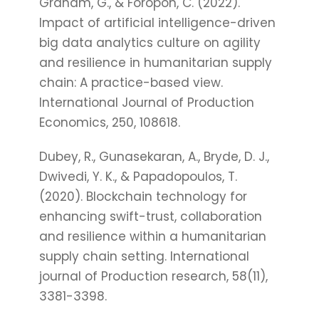
Graham, G., & Foropon, C. (2022).
Impact of artificial intelligence-driven
big data analytics culture on agility
and resilience in humanitarian supply
chain: A practice-based view.
International Journal of Production
Economics, 250, 108618.
Dubey, R., Gunasekaran, A., Bryde, D. J.,
Dwivedi, Y. K., & Papadopoulos, T.
(2020). Blockchain technology for
enhancing swift-trust, collaboration
and resilience within a humanitarian
supply chain setting. International
journal of Production research, 58(11),
3381-3398.