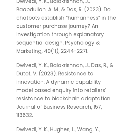
Dwivedi, Y. K., Balakrishnan, J.,
Baabdullah, A. M., & Das, R. (2023). Do
chatbots establish “humanness” in the
customer purchase journey? An
investigation through explanatory
sequential design. Psychology &
Marketing, 40(11), 2244-2271.
Dwivedi, Y. K., Balakrishnan, J., Das, R., &
Dutot, V. (2023). Resistance to
innovation: A dynamic capability
model based enquiry into retailers’
resistance to blockchain adaptation.
Journal of Business Research, 157,
113632.
Dwivedi, Y. K., Hughes, L., Wang, Y.,