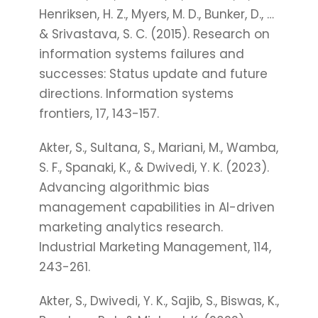
Henriksen, H. Z., Myers, M. D., Bunker, D., …
& Srivastava, S. C. (2015). Research on
information systems failures and
successes: Status update and future
directions. Information systems
frontiers, 17, 143-157.
Akter, S., Sultana, S., Mariani, M., Wamba,
S. F., Spanaki, K., & Dwivedi, Y. K. (2023).
Advancing algorithmic bias
management capabilities in AI-driven
marketing analytics research.
Industrial Marketing Management, 114,
243-261.
Akter, S., Dwivedi, Y. K., Sajib, S., Biswas, K.,