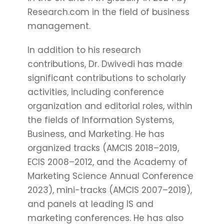
Research.com in the field of business
management.
In addition to his research
contributions, Dr. Dwivedi has made
significant contributions to scholarly
activities, including conference
organization and editorial roles, within
the fields of Information Systems,
Business, and Marketing. He has
organized tracks (AMCIS 2018–2019,
ECIS 2008–2012, and the Academy of
Marketing Science Annual Conference
2023), mini-tracks (AMCIS 2007–2019),
and panels at leading IS and
marketing conferences. He has also