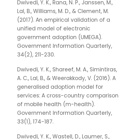
Dwivedi, Y. K., Rana, N. P., Janssen, M.,
Lal, B., Williams, M. D., & Clement, M.
(2017). An empirical validation of a
unified model of electronic
government adoption (UMEGA).
Government Information Quarterly,
34(2), 211-230.
Dwivedi, Y. K., Shareef, M. A., Simintiras,
A. C., Lal, B., & Weerakkody, V. (2016). A
generalised adoption model for
services: A cross-country comparison
of mobile health (m-health).
Government Information Quarterly,
33(1), 174-187.
Dwivedi, Y. K., Wastell, D., Laumer, S.,