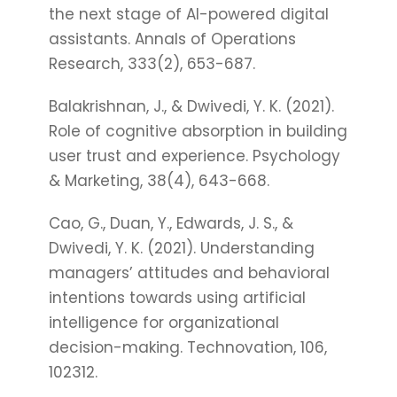
the next stage of AI-powered digital
assistants. Annals of Operations
Research, 333(2), 653-687.
Balakrishnan, J., & Dwivedi, Y. K. (2021).
Role of cognitive absorption in building
user trust and experience. Psychology
& Marketing, 38(4), 643-668.
Cao, G., Duan, Y., Edwards, J. S., &
Dwivedi, Y. K. (2021). Understanding
managers’ attitudes and behavioral
intentions towards using artificial
intelligence for organizational
decision-making. Technovation, 106,
102312.