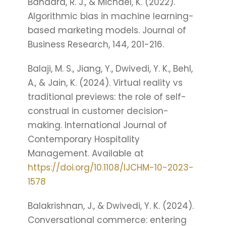
Bandara, R. J., & Michael, K. (2022).
Algorithmic bias in machine learning-
based marketing models. Journal of
Business Research, 144, 201-216.
Balaji, M. S., Jiang, Y., Dwivedi, Y. K., Behl,
A., & Jain, K. (2024). Virtual reality vs
traditional previews: the role of self-
construal in customer decision-
making. International Journal of
Contemporary Hospitality
Management. Available at
https://doi.org/10.1108/IJCHM-10-2023-
1578
Balakrishnan, J., & Dwivedi, Y. K. (2024).
Conversational commerce: entering