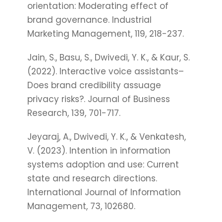
orientation: Moderating effect of
brand governance. Industrial
Marketing Management, 119, 218-237.
Jain, S., Basu, S., Dwivedi, Y. K., & Kaur, S.
(2022). Interactive voice assistants–
Does brand credibility assuage
privacy risks?. Journal of Business
Research, 139, 701-717.
Jeyaraj, A., Dwivedi, Y. K., & Venkatesh,
V. (2023). Intention in information
systems adoption and use: Current
state and research directions.
International Journal of Information
Management, 73, 102680.