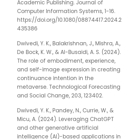
Academic Publishing. Journal of
Computer Information Systems, 1-16.
https://doi.org/10.1080/08874417.2024.2
435386
Dwivedi, Y. K., Balakrishnan, J., Mishra, A.,
De Bock, K. W., & Al-Busaidi, A. S. (2024).
The role of embodiment, experience,
and self-image expression in creating
continuance intention in the
metaverse. Technological Forecasting
and Social Change, 203, 123402.
Dwivedi, Y. K., Pandey, N., Currie, W., &
Micu, A. (2024). Leveraging ChatGPT
and other generative artificial
intelligence (AI)-based applications in