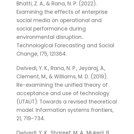
Bhatti, Z. A., & Rana, N. P. (2022).
Examining the effects of enterprise
social media on operational and
social performance during
environmental disruption.
Technological Forecasting and Social
Change, 175, 121364.
Dwivedi, Y. K., Rana, N. P., Jeyaraj, A.,
Clement, M., & Williams, M. D. (2019).
Re-examining the unified theory of
acceptance and use of technology
(UTAUT): Towards a revised theoretical
model. Information systems frontiers,
21, 719-734.
Dwivedi, Y. K., Shareef, M. A., Mukerji, B.,