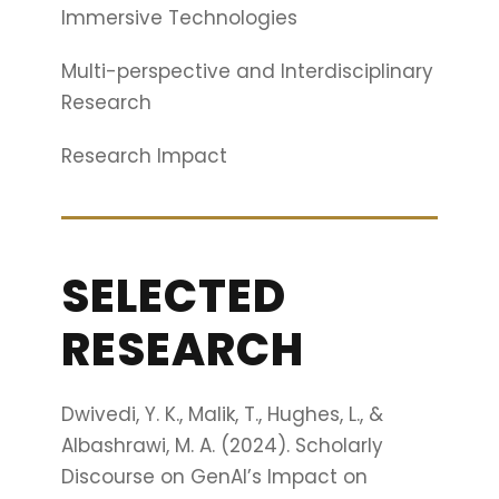
Immersive Technologies
Multi-perspective and Interdisciplinary
Research
Research Impact
SELECTED
RESEARCH
Dwivedi, Y. K., Malik, T., Hughes, L., &
Albashrawi, M. A. (2024). Scholarly
Discourse on GenAI’s Impact on