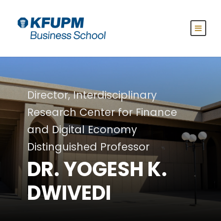
Director, Interdisciplinary
Research Center for Finance
and Digital Economy
Distinguished Professor
DR. YOGESH K.
DWIVEDI