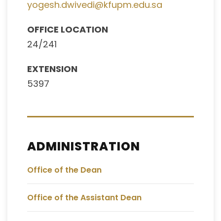
yogesh.dwivedi@kfupm.edu.sa
OFFICE LOCATION
24/241
EXTENSION
5397
ADMINISTRATION
Office of the Dean
Office of the Assistant Dean