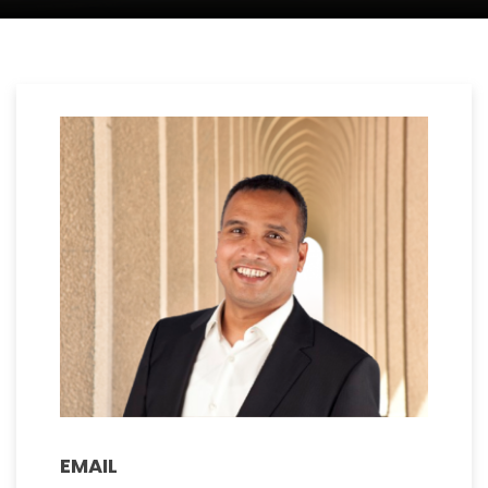
EMAIL