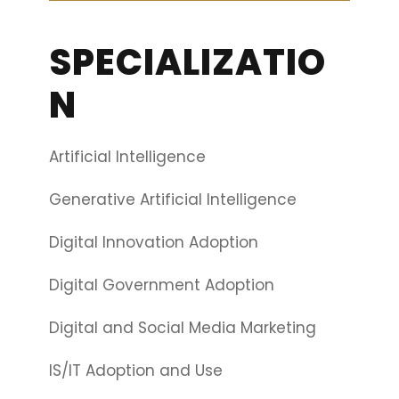
SPECIALIZATIO
N
Artificial Intelligence
Generative Artificial Intelligence
Digital Innovation Adoption
Digital Government Adoption
Digital and Social Media Marketing
IS/IT Adoption and Use