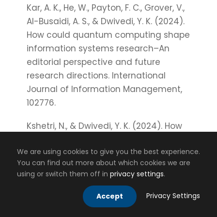
Kar, A. K., He, W., Payton, F. C., Grover, V.,
Al-Busaidi, A. S., & Dwivedi, Y. K. (2024).
How could quantum computing shape
information systems research–An
editorial perspective and future
research directions. International
Journal of Information Management,
102776.
Kshetri, N., & Dwivedi, Y. K. (2024). How
can virtual and augmented reality
We are using cookies to give you the best experience.
facilitate international business?.
You can find out more about which cookies we are
Thunderbird International Business
using or switch them off in
privacy settings
.
Review, 66(2), 201-210.
Privacy Settings
Accept
Kshetri, N., Dwivedi, Y. K., & Janssen, M.