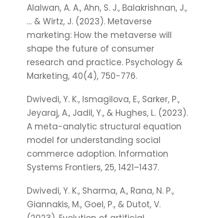
Alalwan, A. A., Ahn, S. J., Balakrishnan, J.,
… & Wirtz, J. (2023). Metaverse
marketing: How the metaverse will
shape the future of consumer
research and practice. Psychology &
Marketing, 40(4), 750-776.
Dwivedi, Y. K., Ismagilova, E., Sarker, P.,
Jeyaraj, A., Jadil, Y., & Hughes, L. (2023).
A meta-analytic structural equation
model for understanding social
commerce adoption. Information
Systems Frontiers, 25, 1421–1437.
Dwivedi, Y. K., Sharma, A., Rana, N. P.,
Giannakis, M., Goel, P., & Dutot, V.