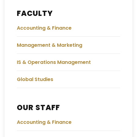
FACULTY
Accounting & Finance
Management & Marketing
IS & Operations Management
Global Studies
OUR STAFF
Accounting & Finance