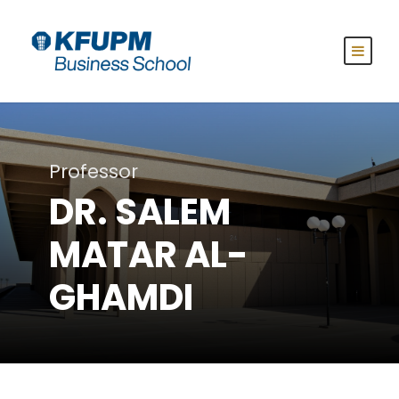
Professor
DR. SALEM
MATAR AL-
GHAMDI