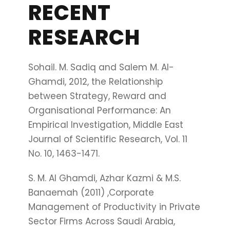
RECENT
RESEARCH
Sohail. M. Sadiq and Salem M. Al-
Ghamdi, 2012, the Relationship
between Strategy, Reward and
Organisational Performance: An
Empirical Investigation, Middle East
Journal of Scientific Research, Vol. 11
No. 10, 1463-1471.
S. M. Al Ghamdi, Azhar Kazmi & M.S.
Banaemah (2011) ,Corporate
Management of Productivity in Private
Sector Firms Across Saudi Arabia,