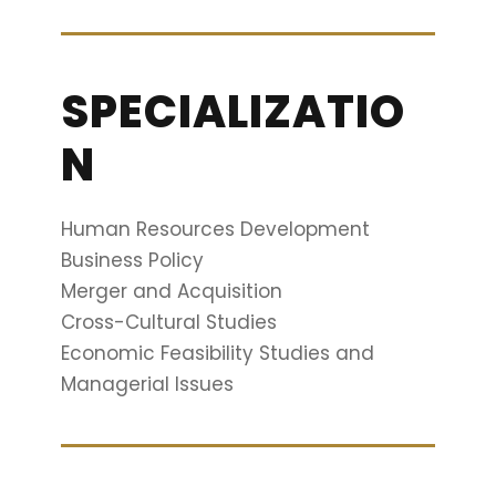
SPECIALIZATIO
N
Human Resources Development
Business Policy
Merger and Acquisition
Cross-Cultural Studies
Economic Feasibility Studies and
Managerial Issues