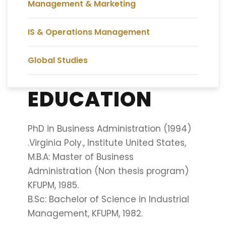
Management & Marketing
IS & Operations Management
Global Studies
EDUCATION
PhD in Business Administration (1994)
.Virginia Poly., Institute United States,
M.B.A: Master of Business
Administration (Non thesis program)
KFUPM, 1985.
B.Sc: Bachelor of Science in Industrial
Management, KFUPM, 1982.