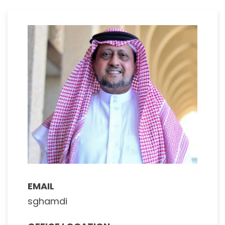
EMAIL
sghamdi