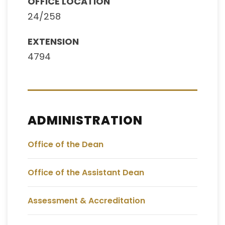
OFFICE LOCATION
24/258
EXTENSION
4794
ADMINISTRATION
Office of the Dean
Office of the Assistant Dean
Assessment & Accreditation