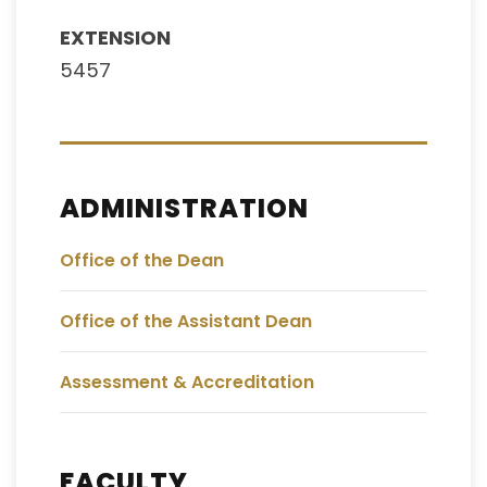
EXTENSION
5457
ADMINISTRATION
Office of the Dean
Office of the Assistant Dean
Assessment & Accreditation
FACULTY