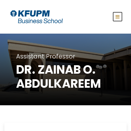
Assistant Professor
DR. ZAINAB O.
ABDULKAREEM