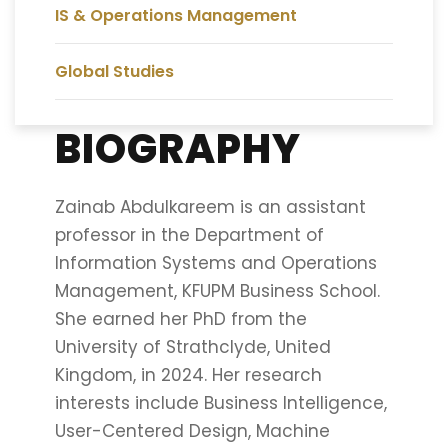
IS & Operations Management
Global Studies
BIOGRAPHY
Zainab Abdulkareem is an assistant
professor in the Department of
Information Systems and Operations
Management, KFUPM Business School.
She earned her PhD from the
University of Strathclyde, United
Kingdom, in 2024. Her research
interests include Business Intelligence,
User-Centered Design, Machine