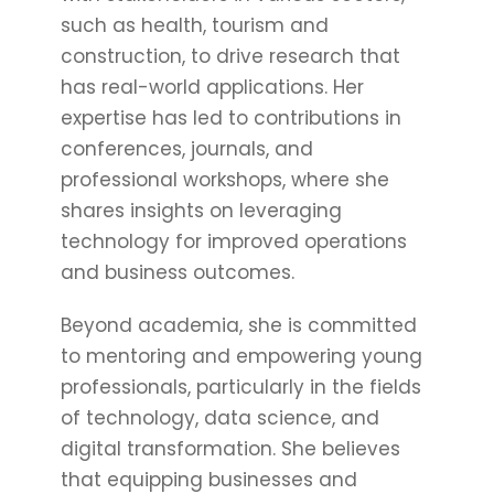
such as health, tourism and
construction, to drive research that
has real-world applications. Her
expertise has led to contributions in
conferences, journals, and
professional workshops, where she
shares insights on leveraging
technology for improved operations
and business outcomes.
Beyond academia, she is committed
to mentoring and empowering young
professionals, particularly in the fields
of technology, data science, and
digital transformation. She believes
that equipping businesses and