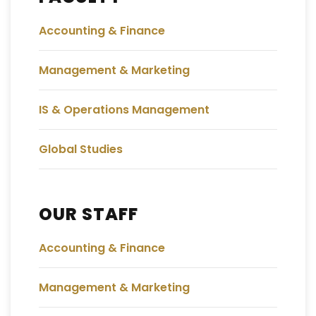
Accounting & Finance
Management & Marketing
IS & Operations Management
Global Studies
OUR STAFF
Accounting & Finance
Management & Marketing