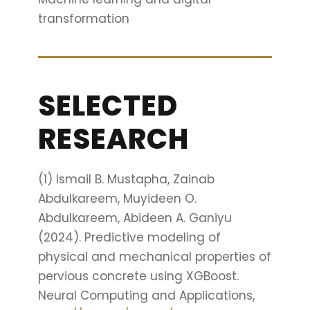
transformation
SELECTED
RESEARCH
(1) Ismail B. Mustapha, Zainab
Abdulkareem, Muyideen O.
Abdulkareem, Abideen A. Ganiyu
(2024). Predictive modeling of
physical and mechanical properties of
pervious concrete using XGBoost.
Neural Computing and Applications,