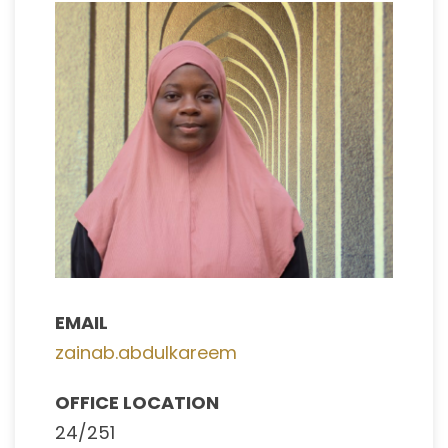
EMAIL
zainab.abdulkareem
OFFICE LOCATION
24/251