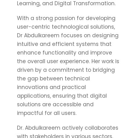
Learning, and Digital Transformation.
With a strong passion for developing
user-centric technological solutions,
Dr Abdulkareem focuses on designing
intuitive and efficient systems that
enhance functionality and improve
the overall user experience. Her work is
driven by a commitment to bridging
the gap between technical
innovations and practical
applications, ensuring that digital
solutions are accessible and
impactful for all users.
Dr. Abdulkareem actively collaborates
with stakeholders in various sectors,