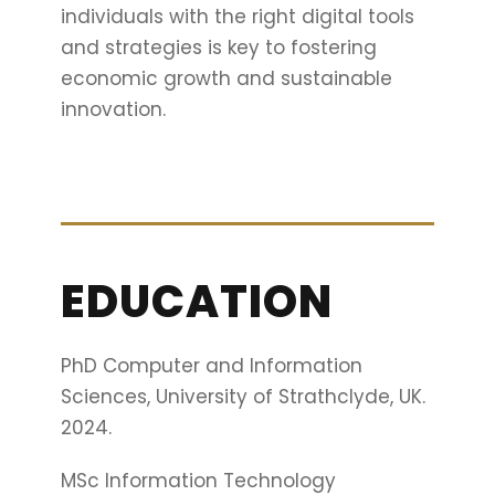
individuals with the right digital tools
and strategies is key to fostering
economic growth and sustainable
innovation.
EDUCATION
PhD Computer and Information
Sciences, University of Strathclyde, UK.
2024.
MSc Information Technology