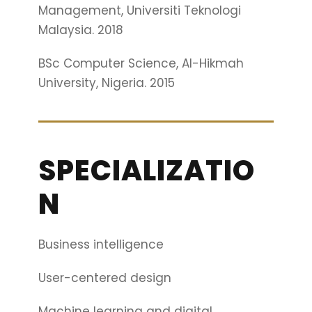
Management, Universiti Teknologi
Malaysia. 2018
BSc Computer Science, Al-Hikmah
University, Nigeria. 2015
SPECIALIZATIO
N
Business intelligence
User-centered design
Machine learning and digital