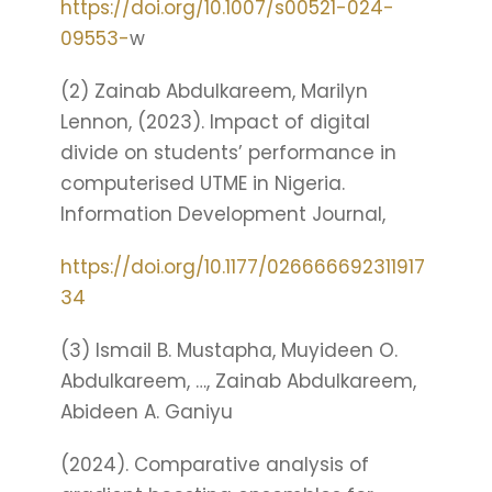
https://doi.org/10.1007/s00521-024-
09553-
w
(2) Zainab Abdulkareem, Marilyn
Lennon, (2023). Impact of digital
divide on students’ performance in
computerised UTME in Nigeria.
Information Development Journal,
https://doi.org/10.1177/026666692311917
34
(3) Ismail B. Mustapha, Muyideen O.
Abdulkareem, …, Zainab Abdulkareem,
Abideen A. Ganiyu
(2024). Comparative analysis of