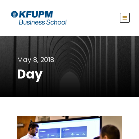
May 8, 2018
Day