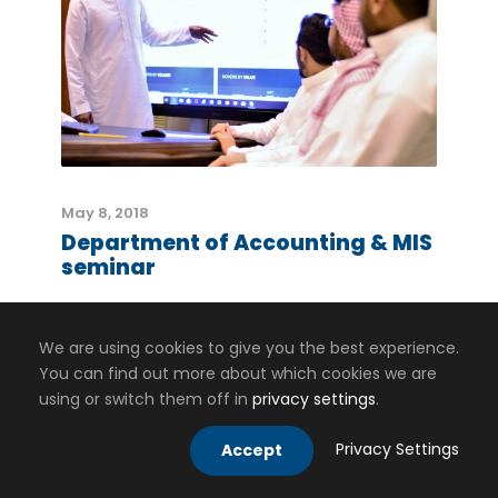
May 8, 2018
Department of Accounting & MIS
seminar
We are using cookies to give you the best experience.
You can find out more about which cookies we are
using or switch them off in
privacy settings
.
Privacy Settings
Accept