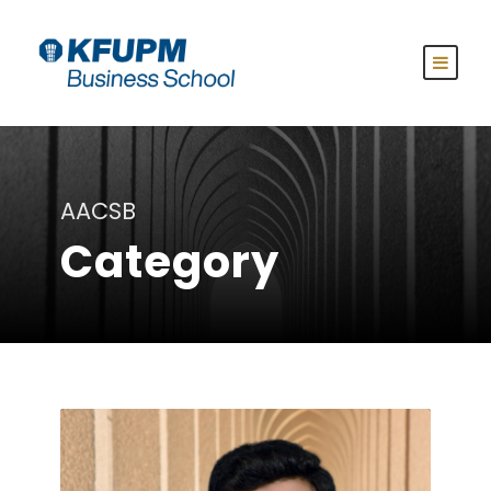
AACSB
Category