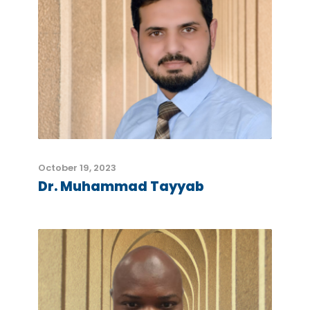
October 19, 2023
Dr. Muhammad Tayyab