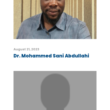
August 21, 2023
Dr. Mohammed Sani Abdullahi