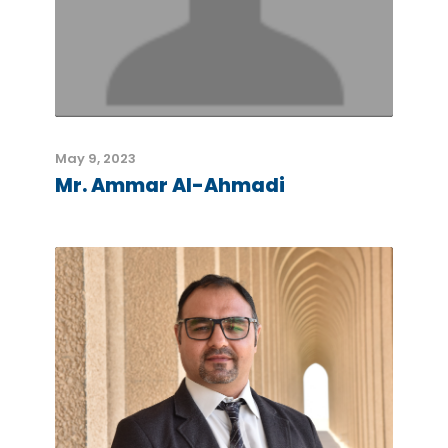
May 9, 2023
Mr. Ammar Al-Ahmadi