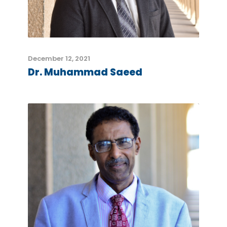
December 12, 2021
Dr. Muhammad Saeed